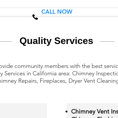
CALL NOW
Quality Services
ovide community members with the best service
 Services in California area: Chimney Inspecti
imney Repairs, Fireplaces, Dryer Vent Cleanin
Chimney Vent Ins