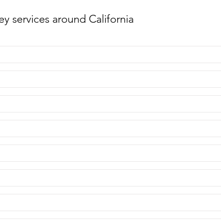
y services around California