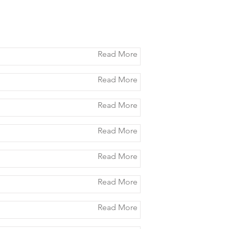
Read More
Read More
Read More
Read More
Read More
Read More
Read More