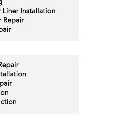
g
Liner Installation
 Repair
air
Repair
tallation
pair
ion
ction