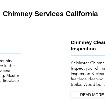
Chimney Services California
Chimney Clea
Inspection
munity
At Master Chimne
e in the
Inspect your ​chi
vices:
inspection & clea
ng, Master
fireplace cleaning
s fireplace
Boiler, Wood boile
READ MORE