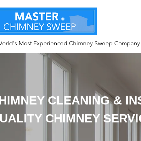
World's Most Experienced Chimney Sweep Company
HIMNEY CLEANING & I
UALITY CHIMNEY SERV