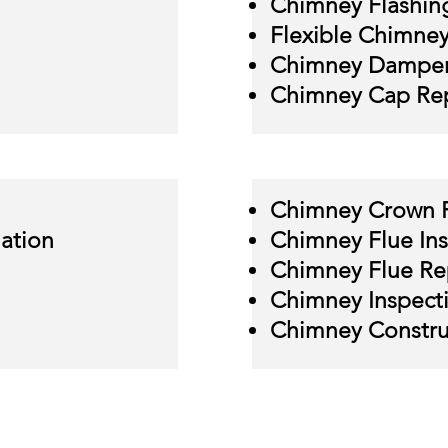
Chimney Flashin
Flexible Chimney 
Chimney Damper
Chimney Cap Rep
Chimney Crown 
lation
Chimney Flue Ins
Chimney Flue Re
Chimney Inspect
Chimney Constru