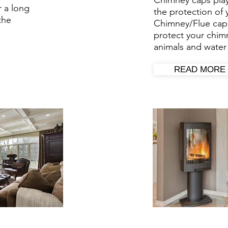
Chimney caps play
r a long
the protection of
the
Chimney/Flue
cap
protect your chimn
animals and water 
READ MORE