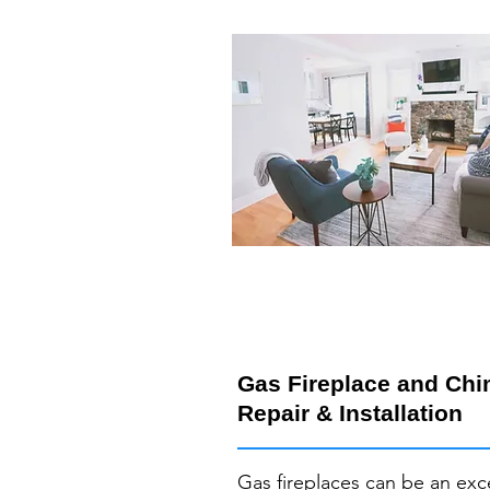
Gas Fireplace and Ch
Repair & Installation
Gas fireplaces can be an exc