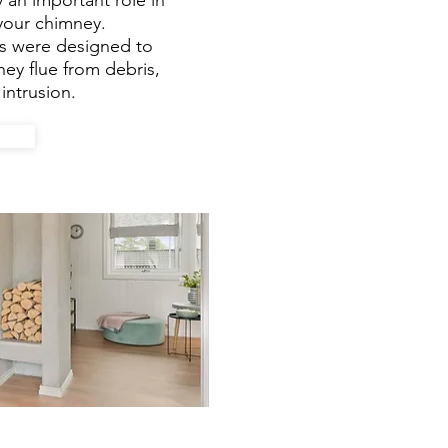
 an important role in
 your chimney.
s were designed to
ey flue from debris,
intrusion.