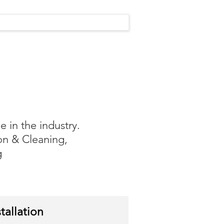
 in the industry.
on & Cleaning,
g
tallation