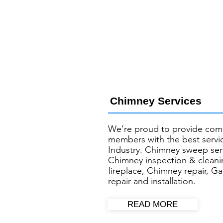
Chimney Services
We’re proud to provide com
members with the best servic
Industry. Chimney sweep ser
Chimney inspection & cleani
fireplace, Chimney repair, Ga
repair and installation.
READ MORE