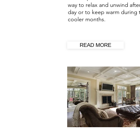
way to relax and unwind afte
day or to keep warm during 
cooler months.
READ MORE