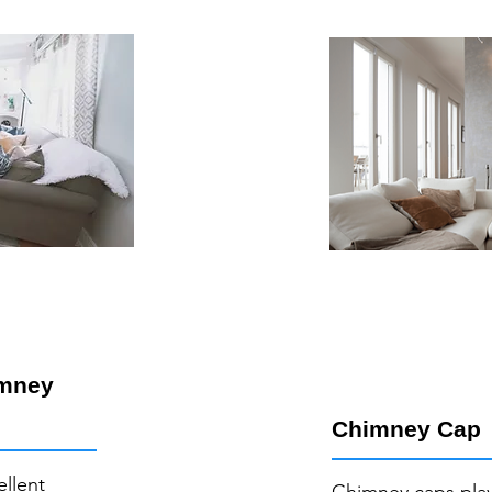
imney
Chimney Cap
ellent