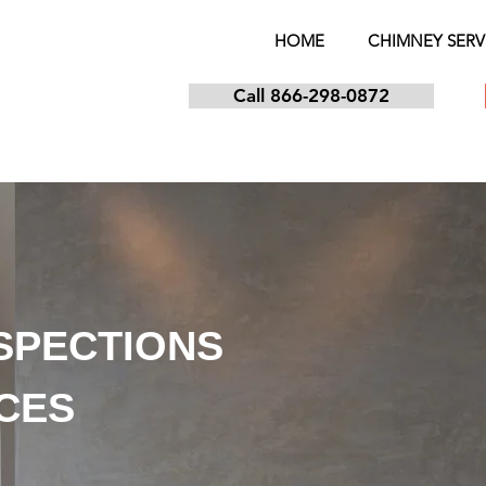
HOME
CHIMNEY SERV
Call 866-298-0872
NSPECTIONS
ICES