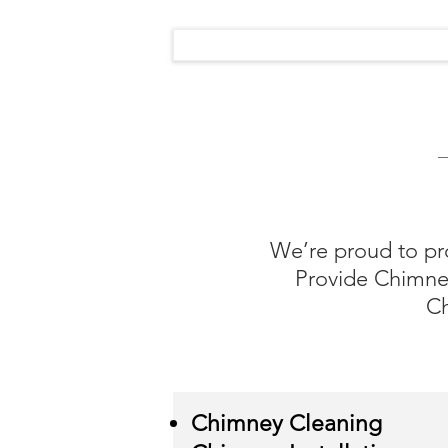
We’re proud to pr
Provide Chimney
Ch
Chimney Cleaning