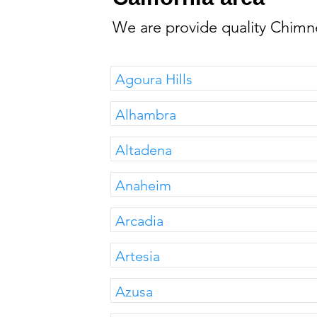
We are provide quality Chimne
Agoura Hills
Alhambra
Altadena
Anaheim
Arcadia
Artesia
Azusa