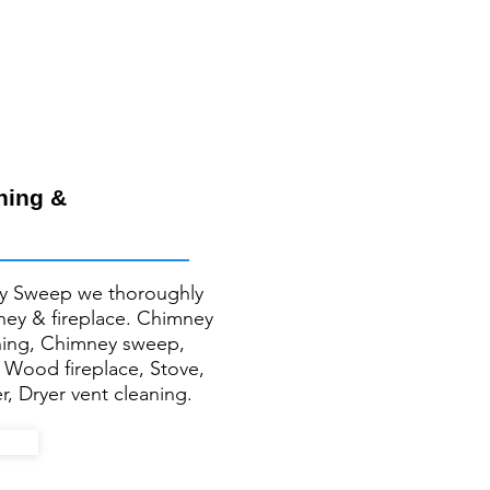
ning &
y Sweep we thoroughly
mney & fireplace. Chimney
ning, Chimney sweep,
, Wood fireplace, Stove,
r, Dryer vent cleaning.