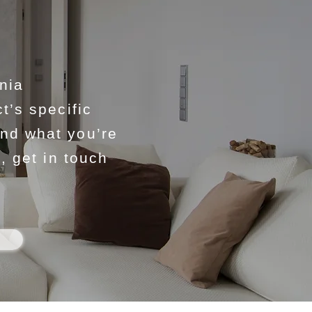
nia
t’s specific
ind what you’re
, get in touch