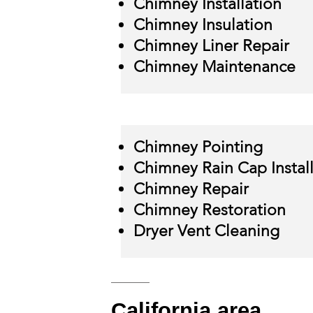
Chimney Installation
Chimney Insulation
Chimney Liner Repair
Chimney Maintenance
Chimney Pointing
Chimney Rain Cap Instal
Chimney Repair
Chimney Restoration
Dryer Vent Cleaning
California
area