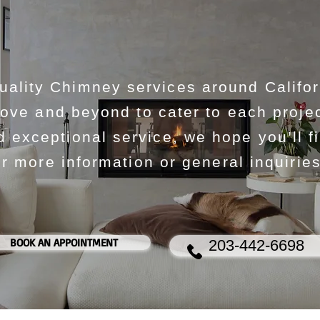
lity Chimney services around Califor
ove and beyond to cater to each projec
exceptional service, we hope you’ll f
r more information or general inquiries
BOOK AN APPOINTMENT
203-442-6698