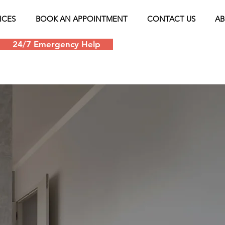
ICES
BOOK AN APPOINTMENT
CONTACT US
AB
24/7 Emergency Help
Schedule an appoin