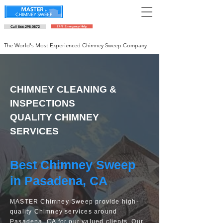
Call 866-298-0872
24/7 Emergency Help
Schedule an appointment
The World's Most Experienced Chimney Sweep Company
CHIMNEY CLEANING &
INSPECTIONS
QUALITY CHIMNEY
SERVICES
Best Chimney Sweep
in Pasadena, CA
MASTER Chimney Sweep provide high-
quality Chimney services around
Pasadena, CA for our valued clients. Our