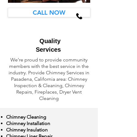
CALL NOW
Quality
Services
We’re proud to provide community
members with the best service in the
industry. Provide Chimney Services in
Pasadena, California area: Chimney
Inspection & Cleaning, Chimney
Repairs, Fireplaces, Dryer Vent
Cleaning
Chimney Cleaning
Chimney Installation
Chimney Insulation
Chimney Liner Repair