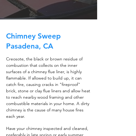
Chimney Sweep
Pasadena, CA
Creosote, the black or brown residue of
combustion that collects on the inner
surfaces of a chimney flue liner, is highly
flammable. If allowed to build up, it can
catch fire, causing cracks in "fireproof"
brick, stone or clay flue liners and allow heat
to reach nearby wood framing and other
combustible materials in your home. A dirty
chimney is the cause of many house fires
each year.
Have your chimney inspected and cleaned,
preferably in late spring or early summer