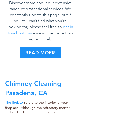
Discover more about our extensive
range of professional services. We
constantly update this page, but if
you still can’t find what you’re
looking for, please feel free to
get in
touch with us
– we will be more than
happy to help.
READ MOER
Chimney Cleaning
Pasadena, CA
The firebox
refers to the interior of your
fireplace. Although the refractory mortar