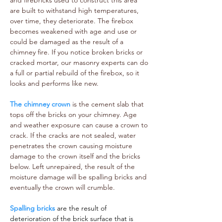
and firebricks used to construct this area
are built to withstand high temperatures,
over time, they deteriorate. The firebox
becomes weakened with age and use or
could be damaged as the result of a
chimney fire. If you notice broken bricks or
cracked mortar, our masonry experts can do
a full or partial rebuild of the firebox, so it
looks and performs like new.
The chimney crown
is the cement slab that
tops off the bricks on your chimney. Age
and weather exposure can cause a crown to
crack. If the cracks are not sealed, water
penetrates the crown causing moisture
damage to the crown itself and the bricks
below. Left unrepaired, the result of the
moisture damage will be spalling bricks and
eventually the crown will crumble.
Spalling bricks
are the result of
deterioration of the brick surface that is