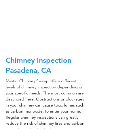
and much, much more.
CALL NOW
Chimney Inspection
Pasadena, CA
Master Chimney Sweep offers different
levels of chimney inspection depending on
your specific needs. The most common are
described here. Obstructions or blockages
in your chimney can cause toxic fumes such
as carbon monoxide, to enter your home.
Regular chimney inspections can greatly
reduce the risk of chimney fires and carbon