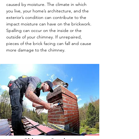
caused by moisture. The climate in which
you live, your home’s architecture, and the
exterior’s condition can contribute to the
impact moisture can have on the brickwork.
Spalling can occur on the inside or the
outside of your chimney. If unrepaired,
pieces of the brick facing can fall and cause
more damage to the chimney.
To contact Master Chimney Sweep for more
information, give us a call at
866-298-0872
or fill
out our
contact form online
.