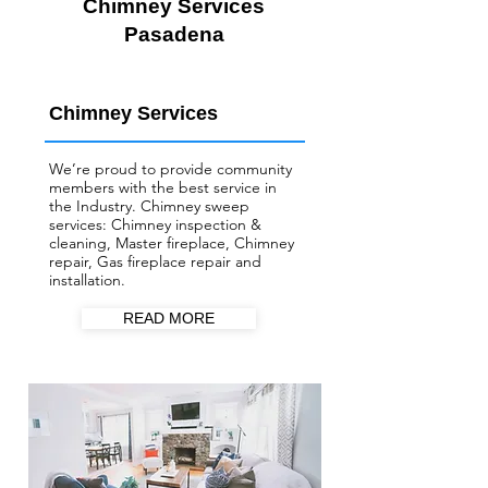
Chimney Services
Pasadena
Chimney Services
We’re proud to provide community
members with the best service in
the Industry. Chimney sweep
services: Chimney inspection &
cleaning, Master fireplace, Chimney
repair, Gas fireplace repair and
installation.
READ MORE