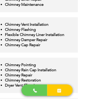
Chimney Maintenance
Chimney Vent Installation
Chimney Flashing
Flexible Chimney Liner Installation
Chimney Damper Repair
Chimney Cap Repair
Chimney Pointing
Chimney Rain Cap Installation
Chimney Repair
Chimney Restoration
Dryer Vent Cleaning
Chimney Crown Repair