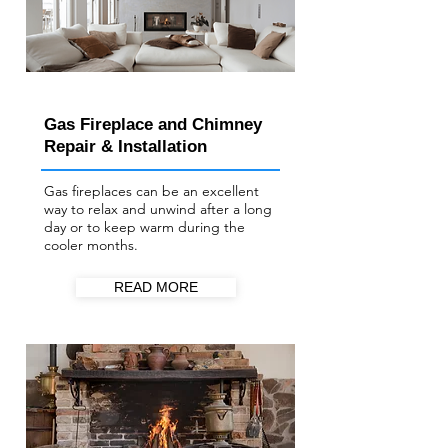
Gas Fireplace and Chimney
Repair & Installation
Gas fireplaces can be an excellent
way to relax and unwind after a long
day or to keep warm during the
cooler months.
READ MORE