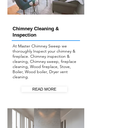
Chimney Cleaning &
Inspection
At Master Chimney Sweep we
thoroughly Inspect your ​chimney &
fireplace. Chimney inspection &
cleaning, Chimney sweep, fireplace
cleaning, Wood fireplace, Stove,
Boiler, Wood boiler, Dryer vent
cleaning.
READ MORE