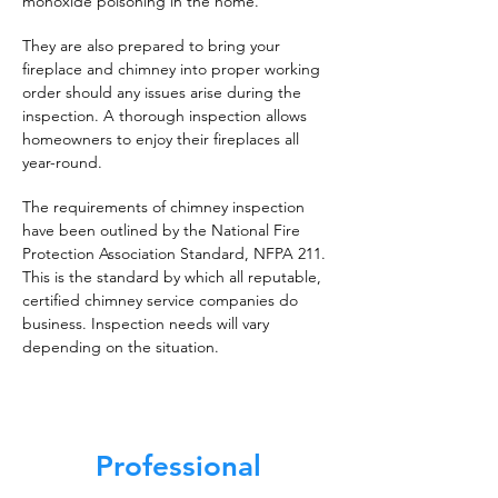
monoxide poisoning in the home.
They are also prepared to bring your
fireplace and chimney into proper working
order should any issues arise during the
inspection. A thorough inspection allows
homeowners to enjoy their fireplaces all
year-round.
The requirements of chimney inspection
have been outlined by the National Fire
Protection Association Standard, NFPA 211.
This is the standard by which all reputable,
certified chimney service companies do
business. Inspection needs will vary
depending on the situation.
Professional