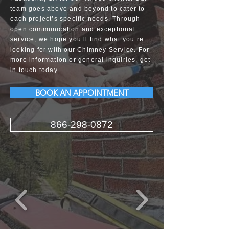
team goes above and beyond to cater to
each project’s specific needs. Through
open communication and exceptional
service, we hope you’ll find what you’re
looking for with our Chimney Service. For
more information or general inquiries, get
in touch today.
BOOK AN APPOINTMENT
866-298-0872