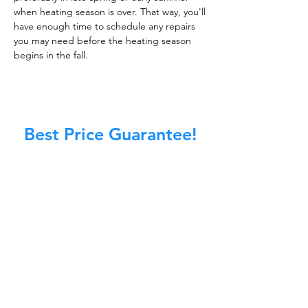
when heating season is over. That way, you'll
have enough time to schedule any repairs
you may need before the heating season
begins in the fall.
Best Price Guarantee!
At Master Chimney Sweep, our Sweeps
are the best trained and most
knowledgeable in the Industry today.
We provide the latest in technology
and equipment so we can provide you
with the highest quality care available.
This training includes information on
the latest cleaning techniques, codes,
inspection technology, principles of
draft, types of chimneys/appliances