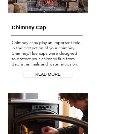
Chimney Cap
Chimney caps play an important role
in the protection of your chimney.
Chimney/Flue
caps were designed
to protect your chimney flue from
debris, animals and water intrusion.
READ MORE