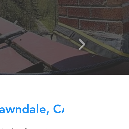
awndale, CA