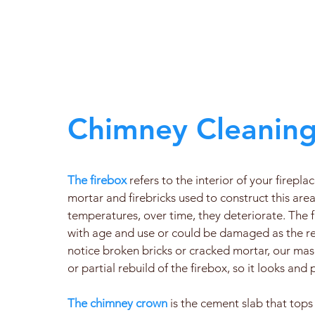
Chimney Cleaning
The firebox
refers to the interior of your firepla
mortar and firebricks used to construct this area
temperatures, over time, they deteriorate. Th
with age and use or could be damaged as the resu
notice broken bricks or cracked mortar, our mas
or partial rebuild of the firebox, so it looks and
The chimney crown
is the cement slab that tops 