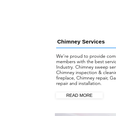
Chimney Services
We’re proud to provide com
members with the best servic
Industry. Chimney sweep ser
Chimney inspection & cleani
fireplace, Chimney repair, Ga
repair and installation.
READ MORE