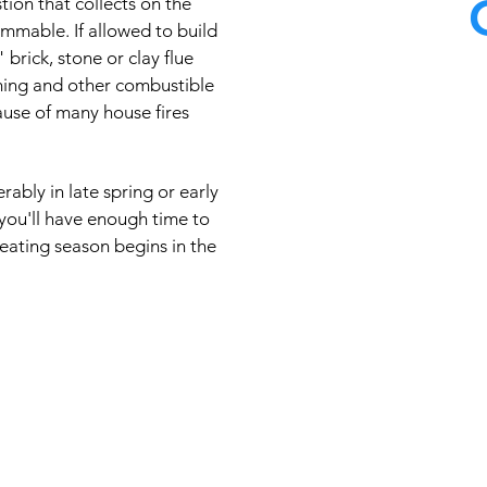
ion that collects on the
lammable. If allowed to build
" brick, stone or clay flue
ming and other combustible
At Master Chimney
ause of many house fires
knowledgeable 
technology and e
quality care availa
ably in late spring or early
cleaning techniques
you'll have enough time to
eating season begins in the
types of 