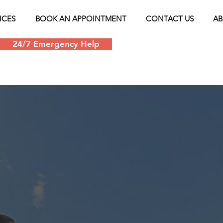
ICES
BOOK AN APPOINTMENT
CONTACT US
AB
24/7 Emergency Help
Schedule an appoin