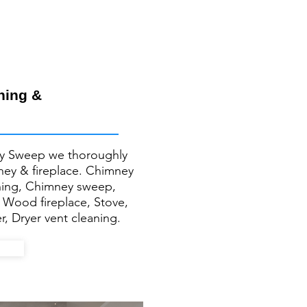
ning &
y Sweep we thoroughly
mney & fireplace. Chimney
ning, Chimney sweep,
, Wood fireplace, Stove,
r, Dryer vent cleaning.