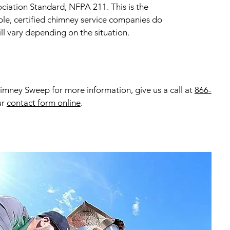
ociation Standard, NFPA 211. This is the
ble, certified chimney service companies do
ll vary depending on the situation.
mney Sweep for more information, give us a call at
866-
ur
contact form online
.