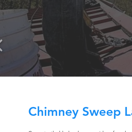
Chimney Sweep L