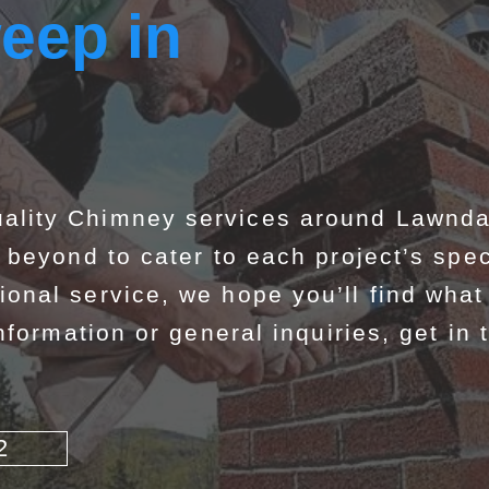
eep in
lity Chimney services around Lawndal
beyond to cater to each project’s spec
nal service, we hope you’ll find what 
formation or general inquiries, get in 
2