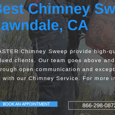
est Chimney Sw
Lawndale, CA
STER Chimney Sweep provide high-qua
lued clients. Our team goes above and 
rough open communication and exceptio
r with our Chimney Service. For more in
BOOK AN APPOINTMENT
866-298-087