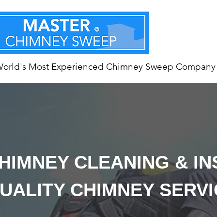
World's Most Experienced Chimney Sweep Company
HIMNEY CLEANING & I
UALITY CHIMNEY SERV