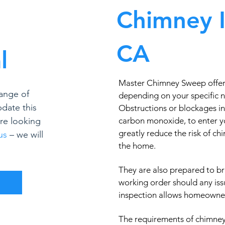
Chimney I
CA
l
Master Chimney Sweep offers 
ange of
depending on your specific 
pdate this
Obstructions or blockages in
’re looking
carbon monoxide, to enter y
greatly reduce the risk of c
us
– we will
the home.
They are also prepared to br
working order should any iss
inspection allows homeowners
The requirements of chimney