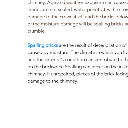
chimney. Age and weather exposure can cause a 
cracks are not sealed, water penetrates the cr
damage to the crown itself and the bricks below.
of the moisture damage will be spalling bricks a
crumble.
Spalling bricks
are the result of deterioration of 
caused by moisture. The climate in which you liv
and the exterior’s condition can contribute to 
on the brickwork. Spalling can occur on the insi
chimney. If unrepaired, pieces of the brick facin
damage to the chimney.