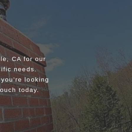
e, CA for our
ific needs.
you’re looking
touch today.