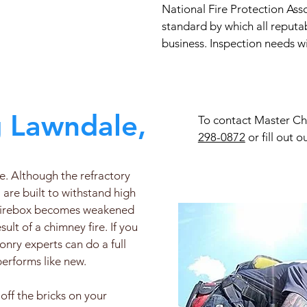
National Fire Protection Ass
standard by which all reputa
business. Inspection needs wi
 Lawndale, CA
To contact Master Chi
298-0872
or fill out o
ce. Although the refractory
 are built to withstand high
e firebox becomes weakened
lt of a chimney fire. If you
onry experts can do a full
 performs like new.
off the bricks on your