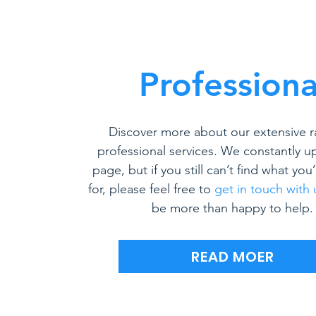
Professiona
Discover more about our extensive r
professional services. We constantly u
page, but if you still can’t find what you
for, please feel free to
get in touch with 
be more than happy to help.
READ MOER