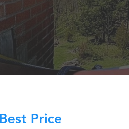
Best Price