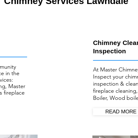
Chimney Services Lawndale
Chimney Clea
Inspection
munity
At Master Chimne
e in the
Inspect your ​chi
vices:
inspection & clea
ng, Master
fireplace cleaning
s fireplace
Boiler, Wood boile
READ MORE