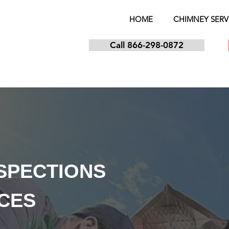
HOME
CHIMNEY SERV
Call 866-298-0872
NSPECTIONS
ICES