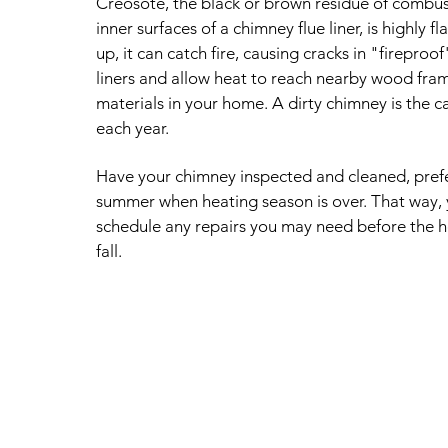
Creosote, the black or brown residue of combust
inner surfaces of a chimney flue liner, is highly f
up, it can catch fire, causing cracks in "fireproof
liners and allow heat to reach nearby wood fra
materials in your home. A dirty chimney is the c
each year.
Have your chimney inspected and cleaned, prefer
summer when heating season is over. That way, 
schedule any repairs you may need before the h
fall.