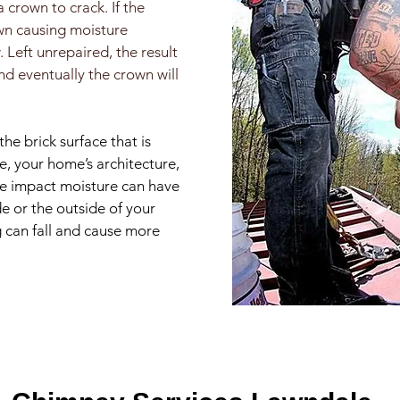
crown to crack. If the
own causing moisture
 Left unrepaired, the result
nd eventually the crown will
the brick surface that is
e, your home’s architecture,
the impact moisture can have
de or the outside of your
g can fall and cause more