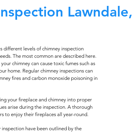
nspection Lawndale
different levels of chimney inspection
needs. The most common are described here.
 your chimney can cause toxic fumes such as
our home. Regular chimney inspections can
himney fires and carbon monoxide poisoning in
ing your fireplace and chimney into proper
ues arise during the inspection. A thorough
 to enjoy their fireplaces all year-round.
 inspection have been outlined by the