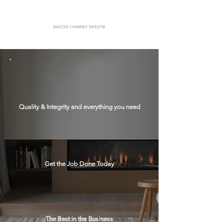
MASTER CHIMNEY SWEEP
©
Quality & Integrity and everything you need
Get the Job Done Today
The Best in the Business