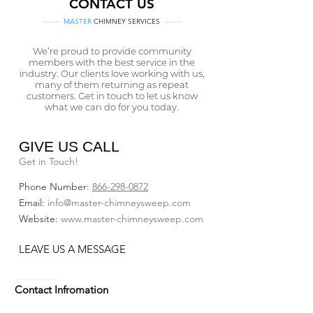
CONTACT US
MASTER
CHIMNEY SERVICES
We’re proud to provide community
members with the best service in the
industry. Our clients love working with us,
many of them returning as repeat
customers. Get in touch to let us know
what we can do for you today.
GIVE US CALL
Get in Touch!
Phone Number:
866-298-0872
Email​:
info@master-chimneysweep.com
Website:
www.master-chimneysweep.com
LEAVE US A MESSAGE
Contact Infromation