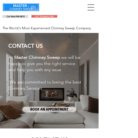
Call 866-298-0872
24/7 Emergency Help
Schedule an appointment
The World's Most Experienced Chimney Sweep Company
CONTACT US
At
Master Chimney Sweep
we will be
happy to give you the right service
and help you with any issue
We are committed to being the best
Chimney Services
BOOK AN APPOINTMENT