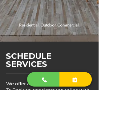
Residential. Outdoor. Commercial.
SCHEDULE
SERVICES
We offer an online appointments
To Book an appointment online with
us, just click in the Service you would
like to schedule choose Date and
Time, After, Read through the details
of each service and than choose
which service best match to your
house needs