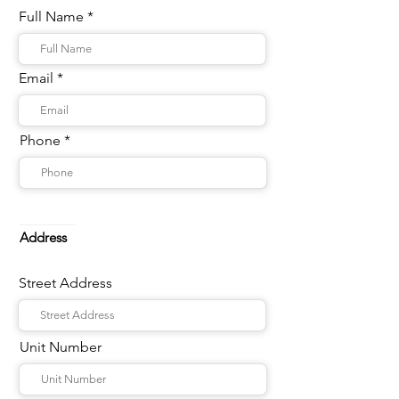
Full Name
Email
Phone
Address
Street Address
Unit Number