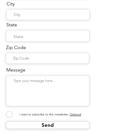
City
State
Zip Code
Message
I want to subscribe to the newsletter.
Optional
Send