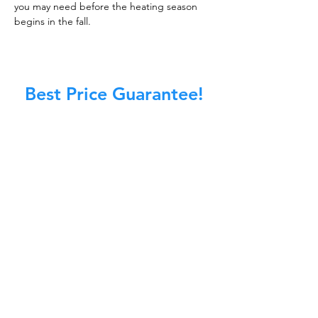
you may need before the heating season
begins in the fall.
Best Price Guarantee!
At Master Chimney Sweep, our Sweeps
are the best trained and most
knowledgeable in the Industry today.
We provide the latest in technology
and equipment so we can provide you
with the highest quality care available.
This training includes information on
the latest cleaning techniques, codes,
inspection technology, principles of
draft, types of chimneys/appliances
and much, much more.