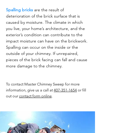
Spalling bricks
are the result of
deterioration of the brick surface that is
caused by moisture. The climate in which
you live, your home’s architecture, and the
exterior’s condition can contribute to the
impact moisture can have on the brickwork.
Spalling can occur on the inside or the
outside of your chimney. If unrepaired,
pieces of the brick facing can fall and cause
more damage to the chimney.
To contact Master Chimney Sweep for more
information, give us a call at
407-351-1654
or fill
out our
contact form online
.