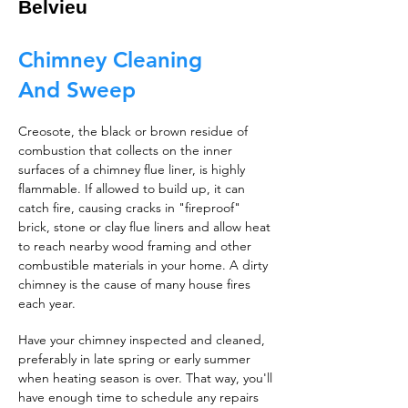
Belvieu
Chimney Cleaning
And Sweep
Creosote, the black or brown residue of
combustion that collects on the inner
surfaces of a chimney flue liner, is highly
flammable. If allowed to build up, it can
catch fire, causing cracks in "fireproof"
brick, stone or clay flue liners and allow heat
to reach nearby wood framing and other
combustible materials in your home. A dirty
chimney is the cause of many house fires
each year.
Have your chimney inspected and cleaned,
preferably in late spring or early summer
when heating season is over. That way, you'll
have enough time to schedule any repairs