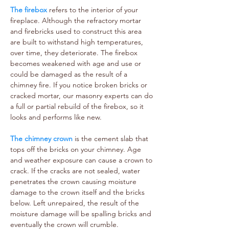
The firebox
refers to the interior of your
fireplace. Although the refractory mortar
and firebricks used to construct this area
are built to withstand high temperatures,
over time, they deteriorate. The firebox
becomes weakened with age and use or
could be damaged as the result of a
chimney fire. If you notice broken bricks or
cracked mortar, our masonry experts can do
a full or partial rebuild of the firebox, so it
looks and performs like new.
The chimney crown
is the cement slab that
tops off the bricks on your chimney. Age
and weather exposure can cause a crown to
crack. If the cracks are not sealed, water
penetrates the crown causing moisture
damage to the crown itself and the bricks
below. Left unrepaired, the result of the
moisture damage will be spalling bricks and
eventually the crown will crumble.