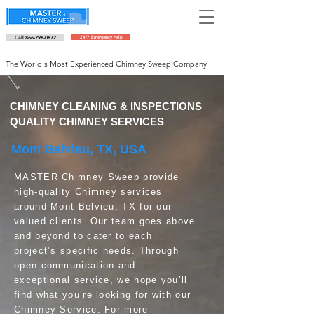
Call 866-298-0872
24/7 Emergency Help
Schedule an appointment
The World's Most Experienced Chimney Sweep Company
CHIMNEY CLEANING & INSPECTIONS
QUALITY CHIMNEY SERVICES
Mont Belvieu, TX, USA
MASTER Chimney Sweep provide
high-quality Chimney services
around Mont Belvieu, TX for our
valued clients. Our team goes above
and beyond to cater to each
project’s specific needs. Through
open communication and
exceptional service, we hope you’ll
find what you’re looking for with our
Chimney Service. For more