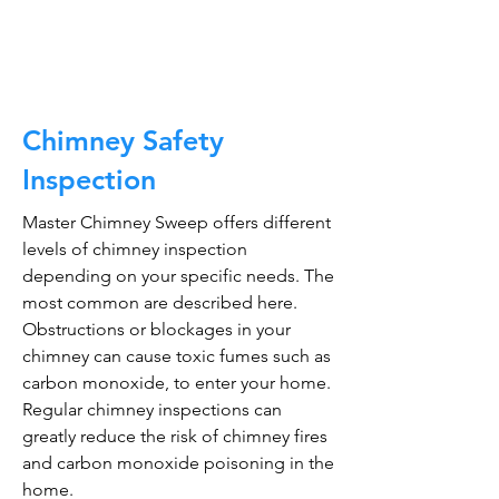
CALL NOW
Chimney Safety
Inspection
Master Chimney Sweep offers different
levels of chimney inspection
depending on your specific needs. The
most common are described here.
Obstructions or blockages in your
chimney can cause toxic fumes such as
carbon monoxide, to enter your home.
Regular chimney inspections can
greatly reduce the risk of chimney fires
and carbon monoxide poisoning in the
home.