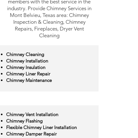
members with the best service in the
industry. Provide Chimney Services in
Mont Belvieu, Texas area: Chimney
Inspection & Cleaning, Chimney
Repairs, Fireplaces, Dryer Vent
Cleaning
Chimney Cleaning
Chimney Installation
Chimney Insulation
Chimney Liner Repair
Chimney Maintenance
Chimney Vent Installation
Chimney Flashing
Flexible Chimney Liner Installation
Chimney Damper Repair