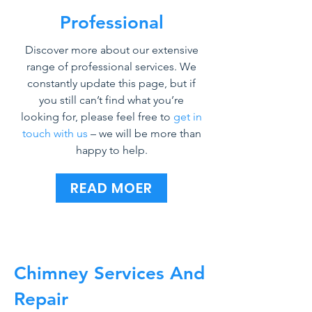
Professional
Discover more about our extensive
range of professional services. We
constantly update this page, but if
you still can’t find what you’re
looking for, please feel free to
get in
touch with us
– we will be more than
happy to help.
READ MOER
Chimney Services And
Repair