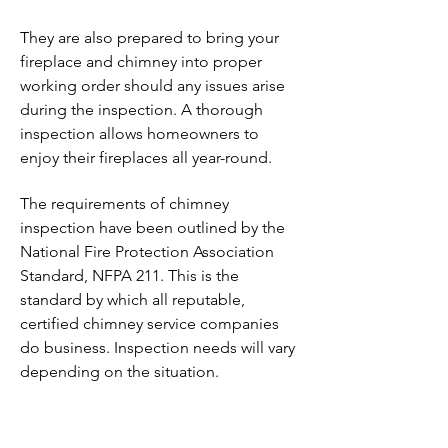
They are also prepared to bring your
fireplace and chimney into proper
working order should any issues arise
during the inspection. A thorough
inspection allows homeowners to
enjoy their fireplaces all year-round.
The requirements of chimney
inspection have been outlined by the
National Fire Protection Association
Standard, NFPA 211. This is the
standard by which all reputable,
certified chimney service companies
do business. Inspection needs will vary
depending on the situation.