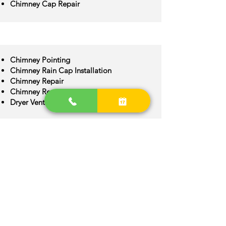
Chimney Cap Repair
Chimney Pointing
Chimney Rain Cap Installation
Chimney Repair
Chimney Restoration
Dryer Vent Cleaning
Chimney Crown Repair
Chimney Flue Installation
Chimney Flue Repair
Chimney Inspection
Chimney Construction