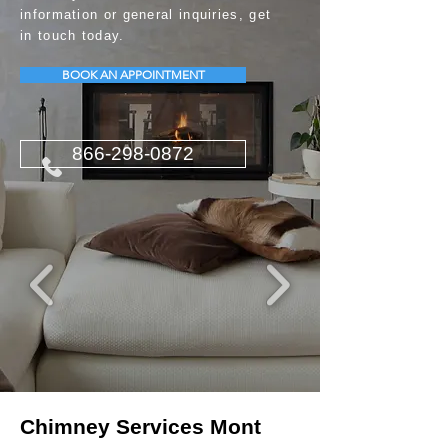
information or general inquiries, get
in touch today.
BOOK AN APPOINTMENT
866-298-0872
Chimney Services Mont