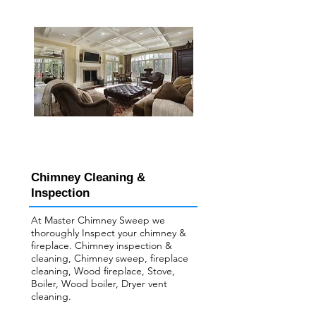
Chimney Cleaning &
Inspection
At Master Chimney Sweep we
thoroughly Inspect your ​chimney &
fireplace. Chimney inspection &
cleaning, Chimney sweep, fireplace
cleaning, Wood fireplace, Stove,
Boiler, Wood boiler, Dryer vent
cleaning.