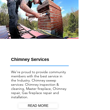
Chimney Services
We’re proud to provide community
members with the best service in
the Industry. Chimney sweep
services: Chimney inspection &
cleaning, Master fireplace, Chimney
repair, Gas fireplace repair and
installation.
READ MORE