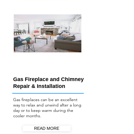
Gas Fireplace and Chimney
Repair & Installation
Gas fireplaces can be an excellent
way to relax and unwind after a long
day or to keep warm during the
cooler months.
READ MORE