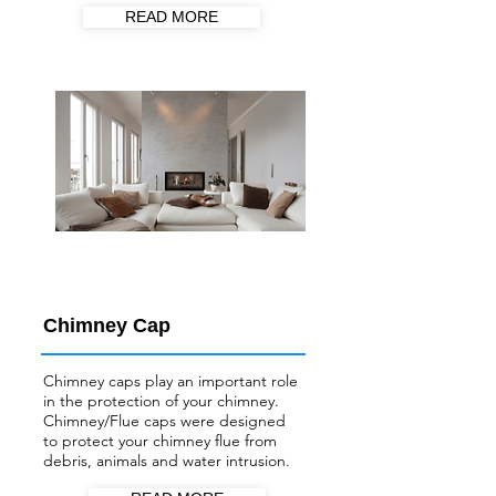
READ MORE
Chimney Cap
Chimney caps play an important role
in the protection of your chimney.
Chimney/Flue
caps were designed
to protect your chimney flue from
debris, animals and water intrusion.