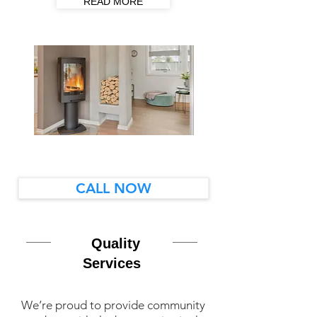
READ MORE
CALL NOW
Quality
Services
We’re proud to provide community