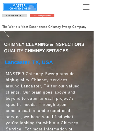
Call 866-298-0872
24/7 Emergency Help
Schedule an appointment
The World's Most Experienced Chimney Sweep Company
CHIMNEY CLEANING & INSPECTIONS
QUALITY CHIMNEY SERVICES
Lancaster, TX, USA
MASTER Chimney Sweep provide
high-quality Chimney services
around Lancaster, TX for our valued
clients. Our team goes above and
beyond to cater to each project’s
specific needs. Through open
communication and exceptional
service, we hope you’ll find what
you’re looking for with our Chimney
Service. For more information or