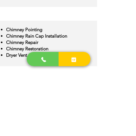
Chimney Pointing
Chimney Rain Cap Installation
Chimney Repair
Chimney Restoration
Dryer Vent Cleaning
Chimney Crown Repair
Chimney Flue Installation
Chimney Flue Repair
Chimney Inspection
Chimney Construction
Lancaster Area