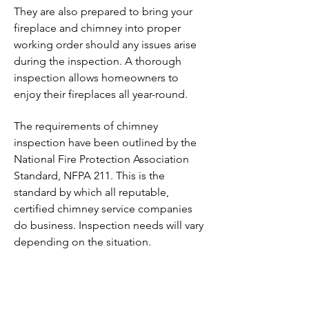
They are also prepared to bring your
fireplace and chimney into proper
working order should any issues arise
during the inspection. A thorough
inspection allows homeowners to
enjoy their fireplaces all year-round.
The requirements of chimney
inspection have been outlined by the
National Fire Protection Association
Standard, NFPA 211. This is the
standard by which all reputable,
certified chimney service companies
do business. Inspection needs will vary
depending on the situation.