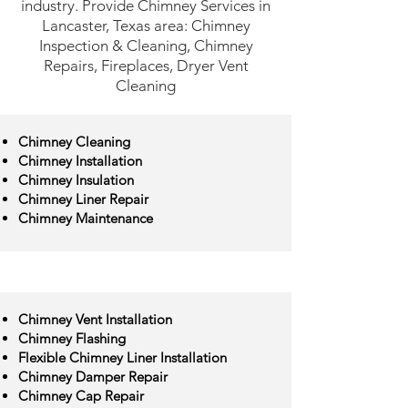
industry. Provide Chimney Services in
Lancaster, Texas area: Chimney
Inspection & Cleaning, Chimney
Repairs, Fireplaces, Dryer Vent
Cleaning
Chimney Cleaning
Chimney Installation
Chimney Insulation
Chimney Liner Repair
Chimney Maintenance
Chimney Vent Installation
Chimney Flashing
Flexible Chimney Liner Installation
Chimney Damper Repair
Chimney Cap Repair