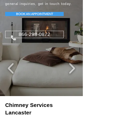
general inquiries, get in touch today.
BOOK AN APPOINTMENT
866-298-0872
Chimney Services
Lancaster