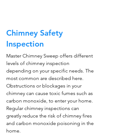
Chimney Safety
Inspection
Master Chimney Sweep offers different
levels of chimney inspection
depending on your specific needs. The
most common are described here.
Obstructions or blockages in your
chimney can cause toxic fumes such as
carbon monoxide, to enter your home.
Regular chimney inspections can
greatly reduce the risk of chimney fires
and carbon monoxide poisoning in the
home.