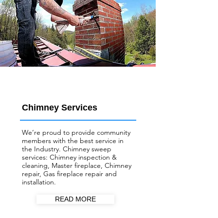
Chimney Services
We’re proud to provide community
members with the best service in
the Industry. Chimney sweep
services: Chimney inspection &
cleaning, Master fireplace, Chimney
repair, Gas fireplace repair and
installation.
READ MORE