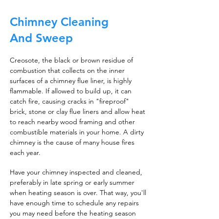
Chimney Cleaning
And Sweep
Creosote, the black or brown residue of
combustion that collects on the inner
surfaces of a chimney flue liner, is highly
flammable. If allowed to build up, it can
catch fire, causing cracks in "fireproof"
brick, stone or clay flue liners and allow heat
to reach nearby wood framing and other
combustible materials in your home. A dirty
chimney is the cause of many house fires
each year.
Have your chimney inspected and cleaned,
preferably in late spring or early summer
when heating season is over. That way, you'll
have enough time to schedule any repairs
you may need before the heating season