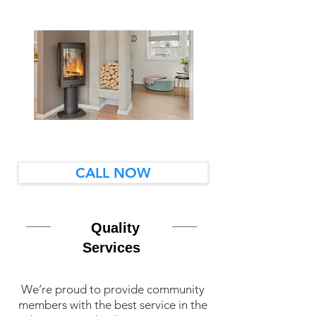
CALL NOW
Quality
Services
We’re proud to provide community
members with the best service in the