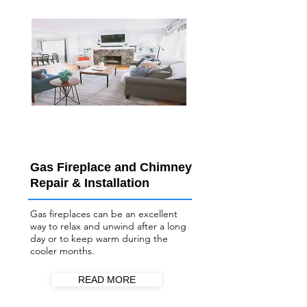
Gas Fireplace and Chimney
Repair & Installation
Gas fireplaces can be an excellent
way to relax and unwind after a long
day or to keep warm during the
cooler months.
READ MORE