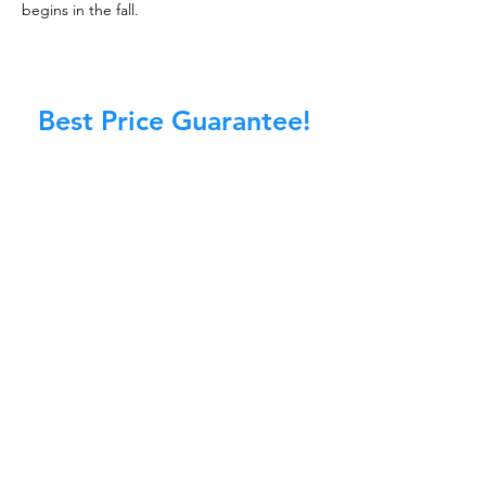
begins in the fall.
Best Price Guarantee!
At Master Chimney Sweep, our Sweeps
are the best trained and most
knowledgeable in the Industry today.
We provide the latest in technology
and equipment so we can provide you
with the highest quality care available.
This training includes information on
the latest cleaning techniques, codes,
inspection technology, principles of
draft, types of chimneys/appliances
and much, much more.
CALL NOW