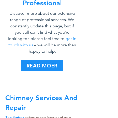
Professional
Discover more about our extensive
range of professional services. We
constantly update this page, but if
you still can’t find what you’re
looking for, please feel free to
get in
touch with us
– we will be more than
happy to help.
READ MOER
Chimney Services And
Repair
The firebox
refers to the interior of your