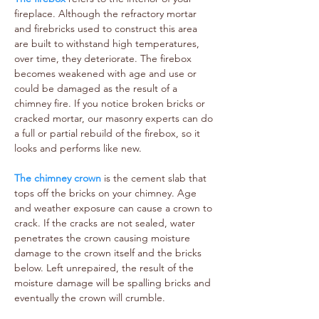
fireplace. Although the refractory mortar
and firebricks used to construct this area
are built to withstand high temperatures,
over time, they deteriorate. The firebox
becomes weakened with age and use or
could be damaged as the result of a
chimney fire. If you notice broken bricks or
cracked mortar, our masonry experts can do
a full or partial rebuild of the firebox, so it
looks and performs like new.
The chimney crown
is the cement slab that
tops off the bricks on your chimney. Age
and weather exposure can cause a crown to
crack. If the cracks are not sealed, water
penetrates the crown causing moisture
damage to the crown itself and the bricks
below. Left unrepaired, the result of the
moisture damage will be spalling bricks and
eventually the crown will crumble.