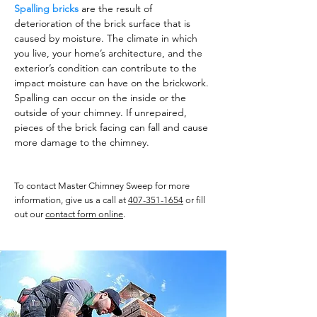
Spalling bricks
are the result of
deterioration of the brick surface that is
caused by moisture. The climate in which
you live, your home’s architecture, and the
exterior’s condition can contribute to the
impact moisture can have on the brickwork.
Spalling can occur on the inside or the
outside of your chimney. If unrepaired,
pieces of the brick facing can fall and cause
more damage to the chimney.
To contact Master Chimney Sweep for more
information, give us a call at
407-351-1654
or fill
out our
contact form online
.