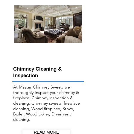
Chimney Cleaning &
Inspection
At Master Chimney Sweep we
thoroughly Inspect your ​chimney &
fireplace. Chimney inspection &
cleaning, Chimney sweep, fireplace
cleaning, Wood fireplace, Stove,
Boiler, Wood boiler, Dryer vent
cleaning.
READ MORE