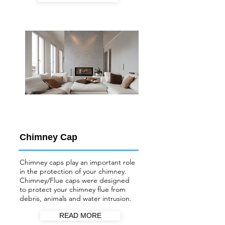
Chimney Cap
Chimney caps play an important role
in the protection of your chimney.
Chimney/Flue
caps were designed
to protect your chimney flue from
debris, animals and water intrusion.
READ MORE