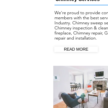
We’re proud to provide co
members with the best servi
Industry. Chimney sweep se
Chimney inspection & clean
fireplace, Chimney repair, G
repair and installation.
READ MORE