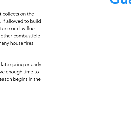
 collects on the
At Master Chimney Sweep,
. If allowed to build
stone or clay flue
knowledgeable in the 
 other combustible
technology and equipmen
many house fires
quality care available. Th
cleaning techniques, codes
types of chimney
late spring or early
ave enough time to
eason begins in the