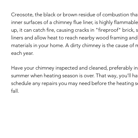
Creosote, the black or brown residue of combustion that
inner surfaces of a chimney flue liner, is highly flammable
up, it can catch fire, causing cracks in "fireproof" brick, 
liners and allow heat to reach nearby wood framing and
materials in your home. A dirty chimney is the cause of 
each year.
Have your chimney inspected and cleaned, preferably in 
summer when heating season is over. That way, you'll h
schedule any repairs you may need before the heating s
fall.