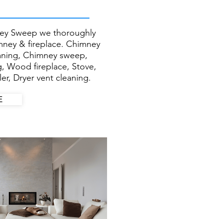
ey Sweep we thoroughly
imney & fireplace. Chimney
eaning, Chimney sweep,
g, Wood fireplace, Stove,
er, Dryer vent cleaning.
E