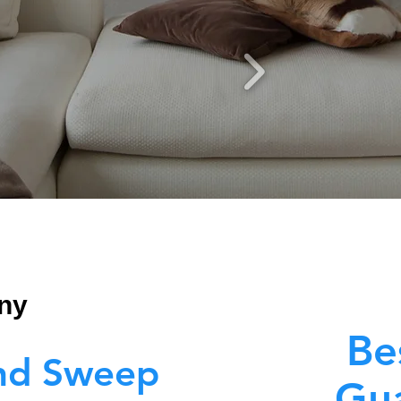
ny
Be
nd Sweep
Gua