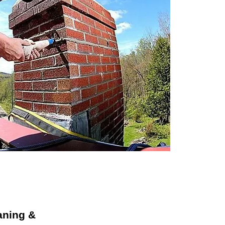
aning &