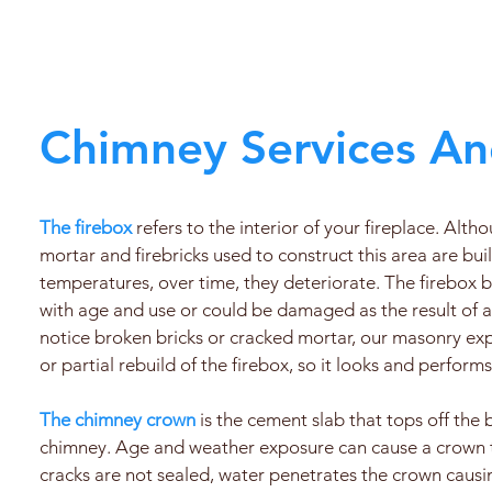
Chimney Services An
The firebox
refers to the interior of your fireplace. Alth
mortar and firebricks used to construct this area are bui
temperatures, over time, they deteriorate. The firebo
with age and use or could be damaged as the result of a 
notice broken bricks or cracked mortar, our masonry expe
or partial rebuild of the firebox, so it looks and performs
The chimney crown
is the cement slab that tops off the 
chimney. Age and weather exposure can cause a crown to
cracks are not sealed, water penetrates the crown caus