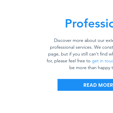
Professi
Discover more about our ext
professional services. We const
page, but if you still can’t find 
for, please feel free to
get in tou
be more than happy t
READ MOE