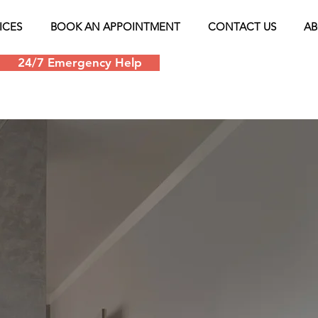
ICES
BOOK AN APPOINTMENT
CONTACT US
AB
24/7 Emergency Help
Schedule an appoin