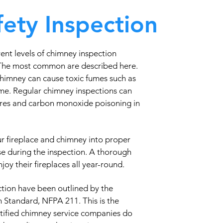
ety Inspection
ent levels of chimney inspection
 The most common are described here.
chimney can cause toxic fumes such as
me. Regular chimney inspections can
fires and carbon monoxide poisoning in
ur fireplace and chimney into proper
se during the inspection. A thorough
oy their fireplaces all year-round.
tion have been outlined by the
n Standard, NFPA 211. This is the
rtified chimney service companies do