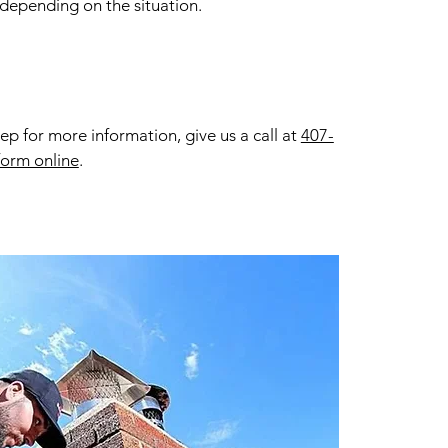
 depending on the situation.
 for more information, give us a call at
407-
form online
.