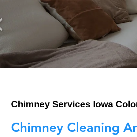
Chimney Services Iowa Colo
Chimney Cleaning A