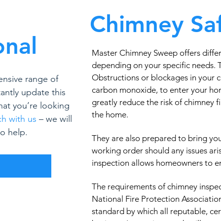
Chimney Saf
onal
Master Chimney Sweep offers differ
depending on your specific needs.
Obstructions or blockages in your 
ensive range of
carbon monoxide, to enter your ho
antly update this
greatly reduce the risk of chimney 
what you’re looking
the home.
ch with us
– we will
o help.
They are also prepared to bring yo
working order should any issues ari
inspection allows homeowners to enj
R
The requirements of chimney inspec
National Fire Protection Associatio
standard by which all reputable, ce