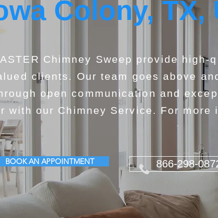
owa Colony, TX,
ASTER Chimney Sweep provide high-qua
alued clients. Our team goes above and
hrough open communication and exceptio
or with our Chimney Service. For more i
BOOK AN APPOINTMENT
866-298-087