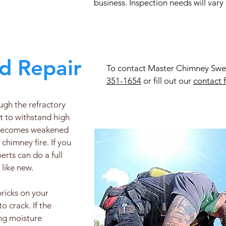
business. Inspection needs will vary
d Repair
To contact Master Chimney Sweep
351-1654
or fill out our
contact 
ough the refractory
lt to withstand high
x becomes weakened
chimney fire. If you
rts can do a full
 like new.
bricks on your
 crack. If the
ing moisture