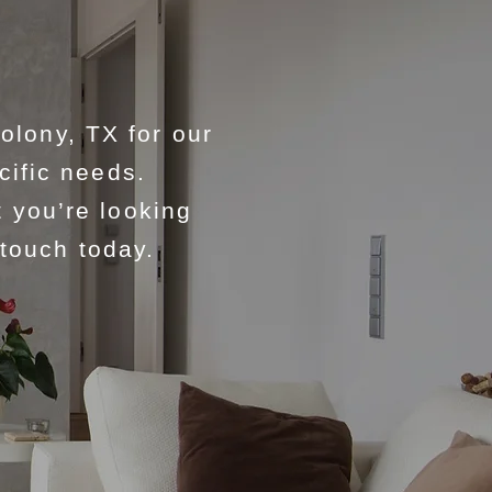
lony, TX for our
cific needs.
 you’re looking
 touch today.