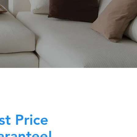
st Price
rantee!