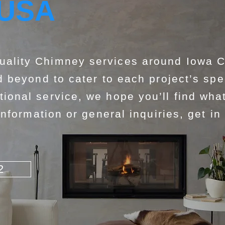
 USA
lity Chimney services around Iowa Co
 beyond to cater to each project’s spe
nal service, we hope you’ll find what
nformation or general inquiries, get in
2