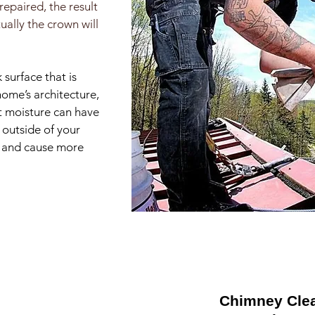
repaired, the result
ually the crown will
 surface that is
home’s architecture,
ct moisture can have
 outside of your
ll and cause more
Chimney Cle