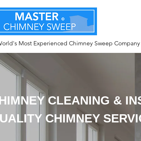
World's Most Experienced Chimney Sweep Company
HIMNEY CLEANING & I
UALITY CHIMNEY SERV