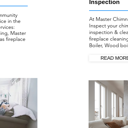
Inspection
mmunity
At Master Chimn
ce in the
Inspect your ​ch
rvices:
inspection & cl
ing, Master
fireplace cleanin
as fireplace
Boiler, Wood boil
READ MOR