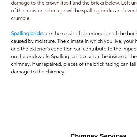
damage to the crown itself and the bricks below. Left un
of the moisture damage will be spalling bricks and event
crumble.
Spalling bricks
are the result of deterioration of the brick
caused by moisture. The climate in which you live, your 
and the exterior’s condition can contribute to the impa
on the brickwork. Spalling can occur on the inside or the
chimney. If unrepaired, pieces of the brick facing can fa
damage to the chimney.
Chimney Services