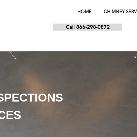
HOME
CHIMNEY SERV
Call 866-298-0872
NSPECTIONS
ICES