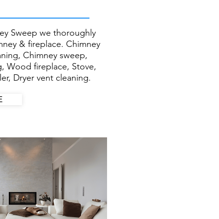
ey Sweep we thoroughly
imney & fireplace. Chimney
eaning, Chimney sweep,
g, Wood fireplace, Stove,
er, Dryer vent cleaning.
E