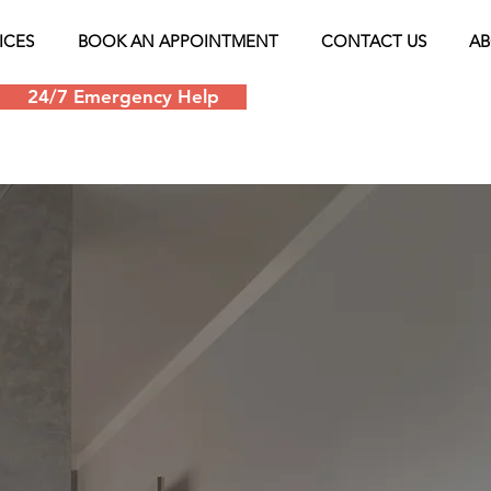
ICES
BOOK AN APPOINTMENT
CONTACT US
AB
24/7 Emergency Help
Schedule an appoin