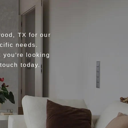
ood, TX for our
cific needs.
 you’re looking
 touch today.