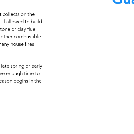
 collects on the
At Master Chimney Sweep,
. If allowed to build
stone or clay flue
knowledgeable in the 
 other combustible
technology and equipmen
many house fires
quality care available. Th
cleaning techniques, codes
types of chimney
late spring or early
ave enough time to
eason begins in the