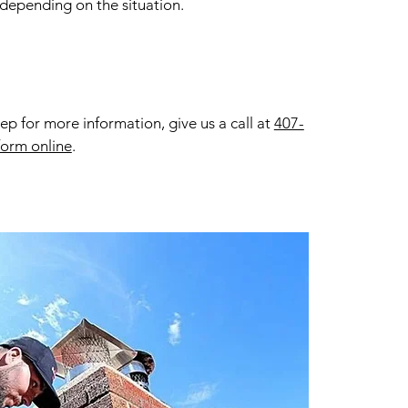
 depending on the situation.
 for more information, give us a call at
407-
form online
.