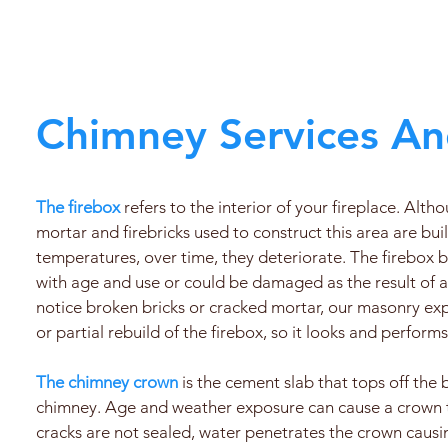
Chimney Services An
The firebox
refers to the interior of your fireplace. Alth
mortar and firebricks used to construct this area are bui
temperatures, over time, they deteriorate. The firebo
with age and use or could be damaged as the result of a 
notice broken bricks or cracked mortar, our masonry expe
or partial rebuild of the firebox, so it looks and performs
The chimney crown
is the cement slab that tops off the 
chimney. Age and weather exposure can cause a crown to
cracks are not sealed, water penetrates the crown caus