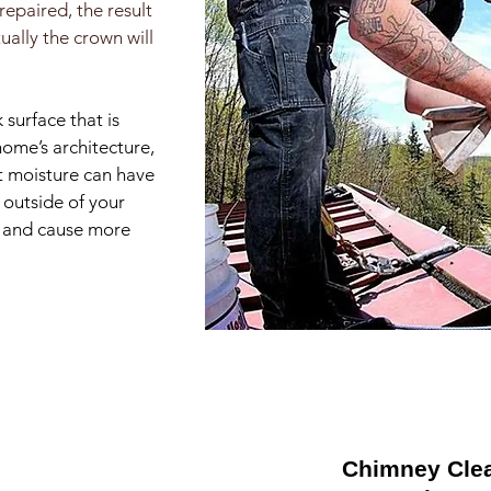
repaired, the result
ually the crown will
 surface that is
home’s architecture,
ct moisture can have
 outside of your
ll and cause more
Chimney Cle