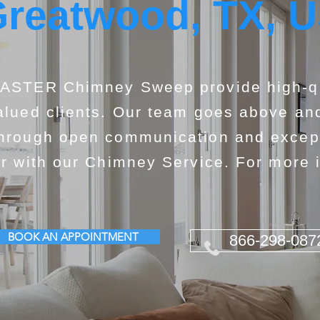
reatwood, TX, 
ASTER Chimney Sweep provide high-qua
alued clients. Our team goes above and
hrough open communication and exceptio
or with our Chimney Service. For more i
BOOK AN APPOINTMENT
866-298-087