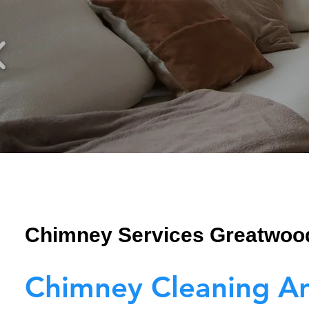
Chimney Services Greatwoo
Chimney Cleaning A