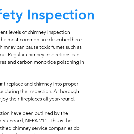
ety Inspection
ent levels of chimney inspection
 The most common are described here.
chimney can cause toxic fumes such as
me. Regular chimney inspections can
fires and carbon monoxide poisoning in
ur fireplace and chimney into proper
se during the inspection. A thorough
oy their fireplaces all year-round.
tion have been outlined by the
n Standard, NFPA 211. This is the
rtified chimney service companies do