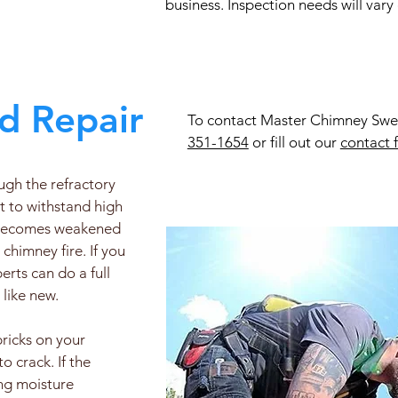
business. Inspection needs will vary
d Repair
To contact Master Chimney Sweep
351-1654
or fill out our
contact 
ough the refractory
lt to withstand high
x becomes weakened
chimney fire. If you
rts can do a full
 like new.
bricks on your
 crack. If the
ing moisture