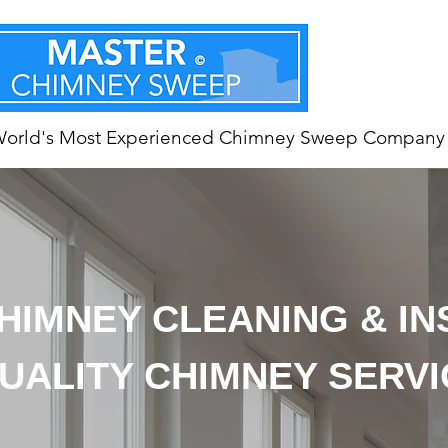
World's Most Experienced Chimney Sweep Company
HIMNEY CLEANING & I
UALITY CHIMNEY SERV