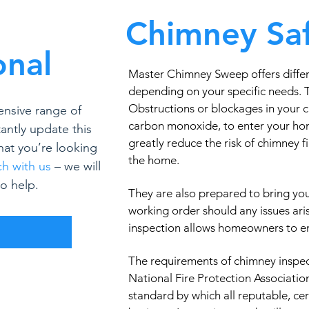
Chimney Saf
onal
Master Chimney Sweep offers differ
depending on your specific needs.
Obstructions or blockages in your 
ensive range of
carbon monoxide, to enter your ho
antly update this
greatly reduce the risk of chimney 
what you’re looking
the home.
ch with us
– we will
o help.
They are also prepared to bring yo
working order should any issues ari
inspection allows homeowners to enj
R
The requirements of chimney inspec
National Fire Protection Associatio
standard by which all reputable, ce