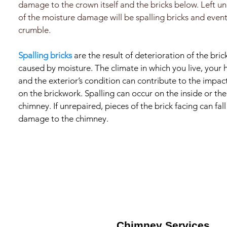
damage to the crown itself and the bricks below. Left un
of the moisture damage will be spalling bricks and event
crumble.
Spalling bricks
are the result of deterioration of the brick
caused by moisture. The climate in which you live, your 
and the exterior’s condition can contribute to the impa
on the brickwork. Spalling can occur on the inside or the
chimney. If unrepaired, pieces of the brick facing can fa
damage to the chimney.
Chimney Services