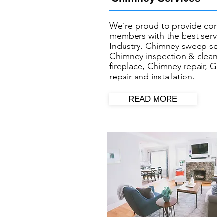
We’re proud to provide co
members with the best servi
Industry. Chimney sweep se
Chimney inspection & clean
fireplace, Chimney repair, G
repair and installation.
READ MORE