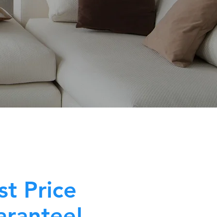
st Price
rantee!