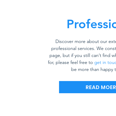
Professi
Discover more about our ext
professional services. We const
page, but if you still can’t find 
for, please feel free to
get in tou
be more than happy t
READ MOE