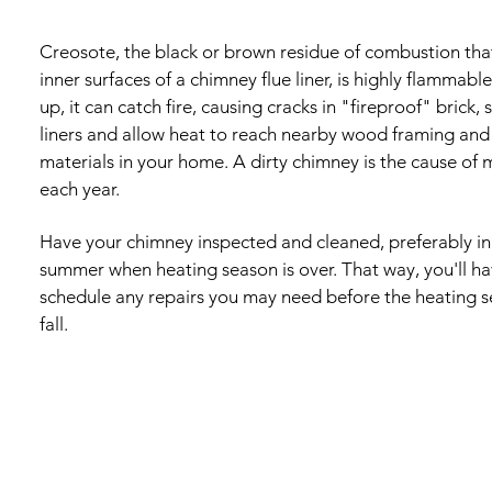
Creosote, the black or brown residue of combustion that
inner surfaces of a chimney flue liner, is highly flammable
up, it can catch fire, causing cracks in "fireproof" brick, 
liners and allow heat to reach nearby wood framing and
materials in your home. A dirty chimney is the cause of 
each year.
Have your chimney inspected and cleaned, preferably in 
summer when heating season is over. That way, you'll h
schedule any repairs you may need before the heating s
fall.