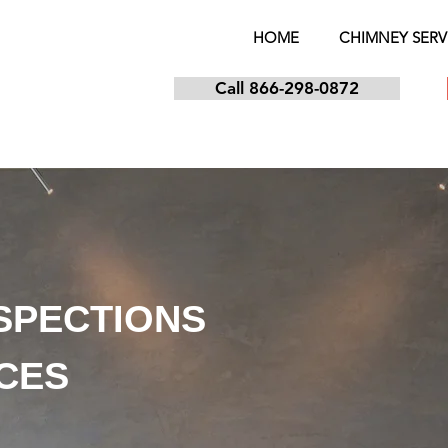
HOME
CHIMNEY SERV
Call 866-298-0872
NSPECTIONS
ICES