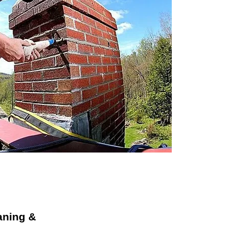
aning &