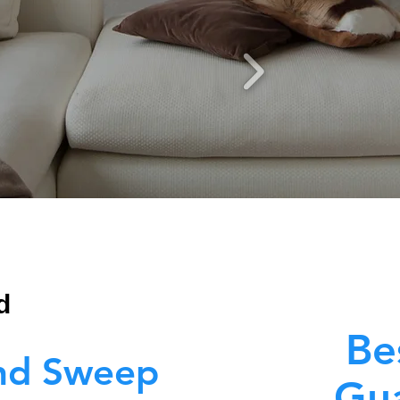
d
Be
nd Sweep
Gua