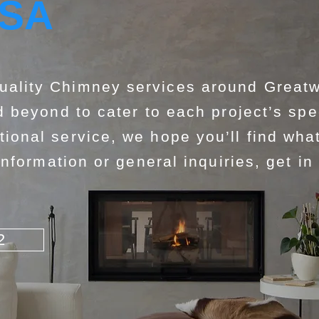
USA
lity Chimney services around Greatw
 beyond to cater to each project’s spe
nal service, we hope you’ll find what
nformation or general inquiries, get in
2