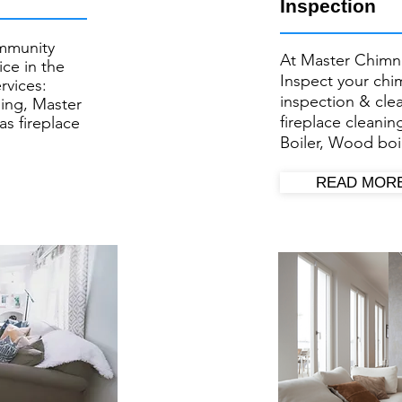
Inspection
mmunity
At Master Chimn
ce in the
Inspect your ​ch
rvices:
inspection & cl
ing, Master
fireplace cleanin
as fireplace
Boiler, Wood boil
READ MOR