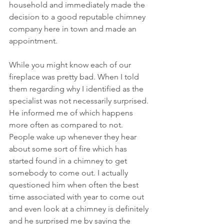
household and immediately made the 
decision to a good reputable chimney 
company here in town and made an 
appointment.
While you might know each of our 
fireplace was pretty bad. When I told 
them regarding why I identified as the 
specialist was not necessarily surprised. 
He informed me of which happens 
more often as compared to not. 
People wake up whenever they hear 
about some sort of fire which has 
started found in a chimney to get 
somebody to come out. I actually 
questioned him when often the best 
time associated with year to come out 
and even look at a chimney is definitely 
and he surprised me by saying the 