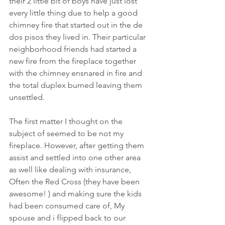
their 2 little bit of boys have just lost 
every little thing due to help a good 
chimney fire that started out in the de 
dos pisos they lived in. Their particular 
neighborhood friends had started a 
new fire from the fireplace together 
with the chimney ensnared in fire and 
the total duplex burned leaving them 
unsettled.
The first matter I thought on the 
subject of seemed to be not my 
fireplace. However, after getting them 
assist and settled into one other area 
as well like dealing with insurance, 
Often the Red Cross (they have been 
awesome! ) and making sure the kids 
had been consumed care of, My 
spouse and i flipped back to our 