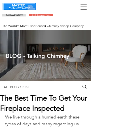
Call 866-298-0872
24/7 Emergency Help
Schedule an appointment
The World's Most Experienced Chimney Sweep Company
BLOG - Talking Chimney
ALL BLOG
/
POST
The Best Time To Get Your
Fireplace Inspected
We live through a hurried earth these 
types of days and many regarding us 