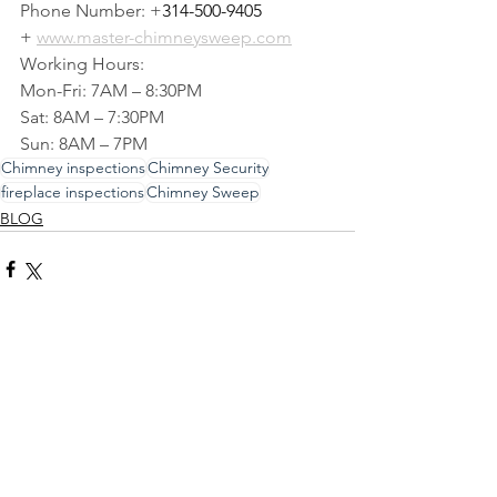
Phone Number: +
314-500-9405
+ 
www.master-chimneysweep.com
Working Hours:
Mon-Fri: 7AM – 8:30PM
Sat: 8AM – 7:30PM
Sun: 8AM – 7PM
Chimney inspections
Chimney Security
fireplace inspections
Chimney Sweep
BLOG