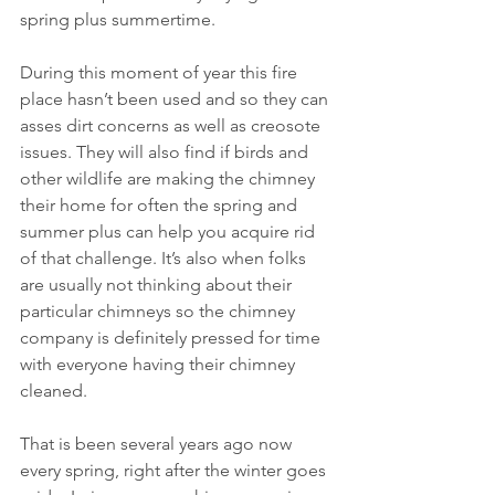
spring plus summertime.
During this moment of year this fire 
place hasn’t been used and so they can 
asses dirt concerns as well as creosote 
issues. They will also find if birds and 
other wildlife are making the chimney 
their home for often the spring and 
summer plus can help you acquire rid 
of that challenge. It’s also when folks 
are usually not thinking about their 
particular chimneys so the chimney 
company is definitely pressed for time 
with everyone having their chimney 
cleaned.
That is been several years ago now 
every spring, right after the winter goes 