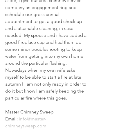
aside, I give our area chimney service 
company an engagement ring and 
schedule our gross annual 
appointment to get a good check up 
and a attainable cleaning, in case 
needed. My spouse and i have added a 
good fireplace cap and had them do 
some minor troubleshooting to keep 
water from getting into my own home 
around the particular flashing. 
Nowadays when my own wife asks 
myself to be able to start a fire at late 
autumn I i am not only ready in order to 
do it but know I am safely keeping the 
particular fire where this goes.
Master Chimney Sweep
Email: 
info@master-
chimneysweep.com 