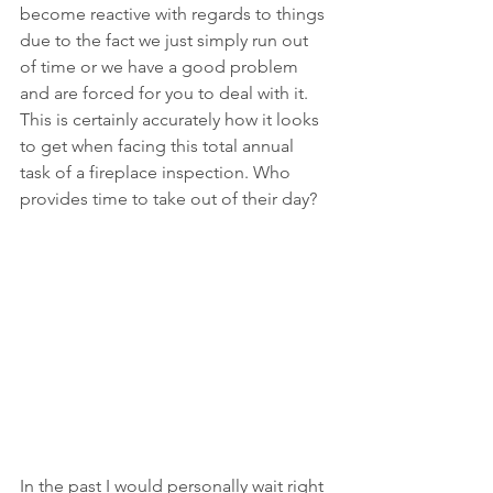
become reactive with regards to things 
due to the fact we just simply run out 
of time or we have a good problem 
and are forced for you to deal with it. 
This is certainly accurately how it looks 
to get when facing this total annual 
task of a fireplace inspection. Who 
provides time to take out of their day?
In the past I would personally wait right 