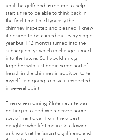
until the girlfriend asked me to help 
start a fire to be able to think back in 
the final time I had typically the 
chimney inspected and cleaned. I knew 
it desired to be carried out every single 
year but 1 12 months turned into the 
subsequent yr, which in change turned 
into the future. So I would shrug 
together with just begin some sort of 
hearth in the chimney in addition to tell 
myself I am going to have it inspected 
in several point.
Then one morning ? Internet site was 
getting in to bed We received some 
sort of frantic call from the oldest 
daughter who lifetime in Co allowing 
us know that he fantastic girlfriend and 