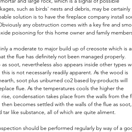
mortar and large rock, which is a signal of possible 
ages, such as birds' nests and debris, may be certainly
le solution is to have the fireplace company install s
 Obviously any obstruction comes with a key fire and smo
oxide poisoning for this home owner and family member
inly a moderate to major build up of creosote which is a
at the flue has definitely not been managed properly. 
o as soot, nevertheless also appears inside other types wi
this is not necessarily readily apparent. As the wood is 
 hearth, soot plus unburned co2 based by-products will 
place flue. As the temperatures cools the higher the 
 rise, condensation takes place from the walls from the f
 then becomes settled with the walls of the flue as soot,
tar like substance, all of which are quite aliment.
inspection should be performed regularly by way of a go