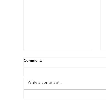
Comments
Write a comment...
Some important points you
need to know about your