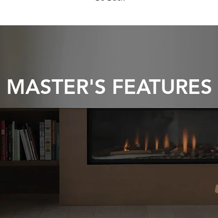
MASTER'S FEATURES