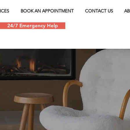
ICES
BOOK AN APPOINTMENT
CONTACT US
AB
24/7 Emergency Help
Schedule an appoin