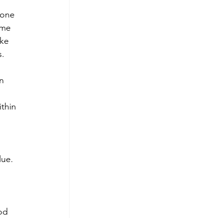
 one 
ome 
ke 
s.
n 
thin 
lue. 
 
od 