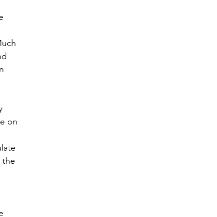
e 
Much 
nd 
n 
 
y 
e on 
late 
 the 
e 