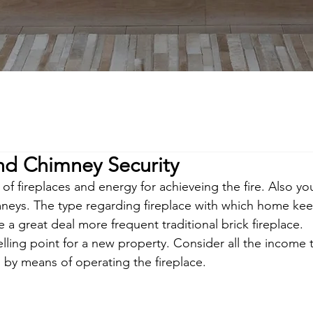
and Chimney Security
of fireplaces and energy for achieveing the fire. Also you
imneys. The type regarding fireplace with which home kee
e a great deal more frequent traditional brick fireplace. 
elling point for a new property. Consider all the income t
 by means of operating the fireplace.