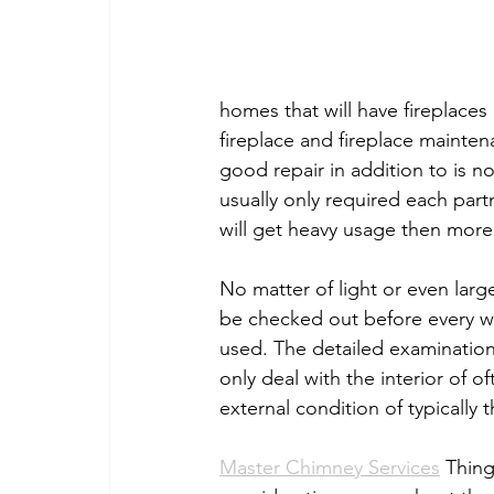
homes that will have fireplaces
fireplace and fireplace mainten
good repair in addition to is no
usually only required each partn
will get heavy usage then more
No matter of light or even larg
be checked out before every win
used. The detailed examination
only deal with the interior of o
external condition of typically th
Master Chimney Services
 Thing