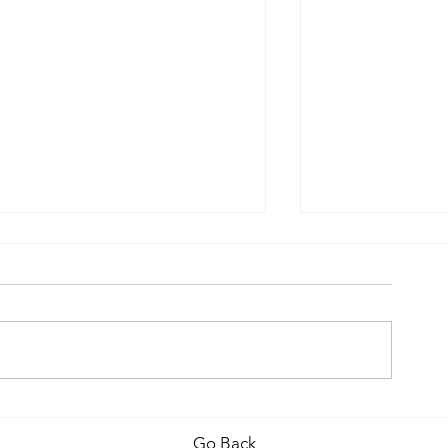
Covid-19 Upda
Why Your own Chimney
Needs Interest
Go Back