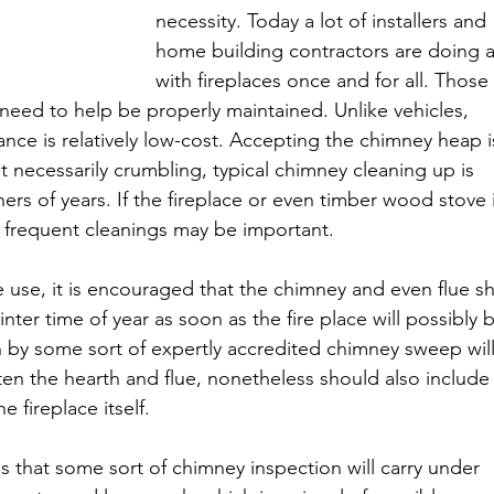
necessity. Today a lot of installers and 
home building contractors are doing 
with fireplaces once and for all. Those 
 need to help be properly maintained. Unlike vehicles, 
ance is relatively low-cost. Accepting the chimney heap i
t necessarily crumbling, typical chimney cleaning up is 
ers of years. If the fireplace or even timber wood stove i
 frequent cleanings may be important.
e use, it is encouraged that the chimney and even flue s
ter time of year as soon as the fire place will possibly 
 by some sort of expertly accredited chimney sweep will
ften the hearth and flue, nonetheless should also include
e fireplace itself.
s that some sort of chimney inspection will carry under 