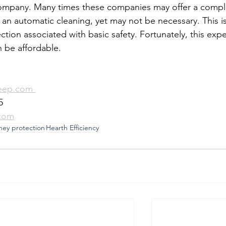
company. Many times these companies may offer a compl
an automatic cleaning, yet may not be necessary. This is
ection associated with basic safety. Fortunately, this exp
n be affordable.
eep.com 
5
com
ney protection
Hearth Efficiency