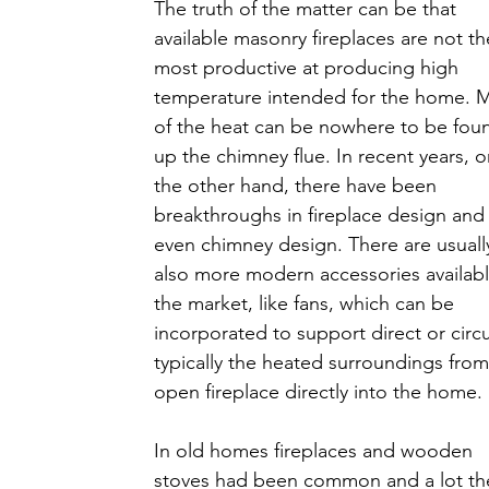
The truth of the matter can be that 
available masonry fireplaces are not th
most productive at producing high 
temperature intended for the home. 
of the heat can be nowhere to be fou
up the chimney flue. In recent years, o
the other hand, there have been 
breakthroughs in fireplace design and
even chimney design. There are usuall
also more modern accessories availabl
the market, like fans, which can be 
incorporated to support direct or circu
typically the heated surroundings from
open fireplace directly into the home.
In old homes fireplaces and wooden 
stoves had been common and a lot th