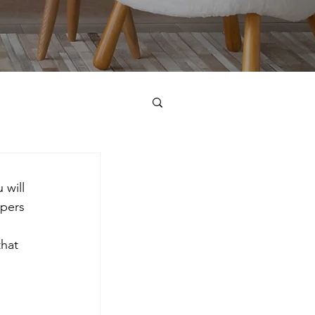
 will 
pers 
hat 