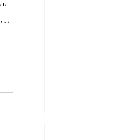
ete 
 
ense 