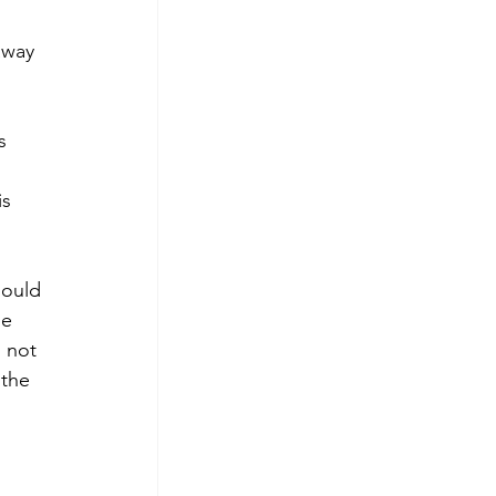
away 
s 
s 
hould 
be 
 not 
 the 