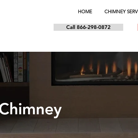
HOME
CHIMNEY SERV
Call 866-298-0872
 Chimney