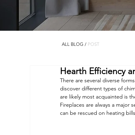
ALL BLOG
/
POST
Hearth Efficiency 
There are several diverse forms 
discover different types of ch
are likely most acquainted is th
Fireplaces are always a major s
can be rescued on heating bills