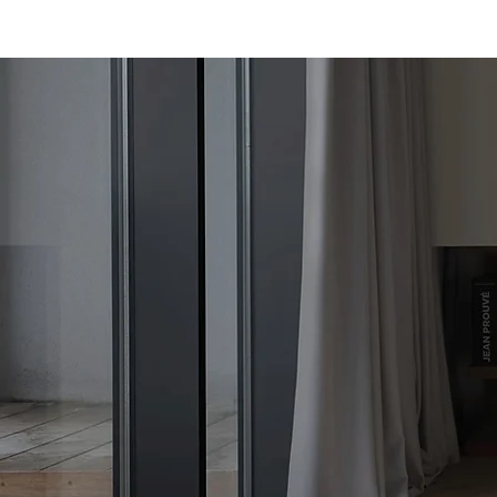
chimney