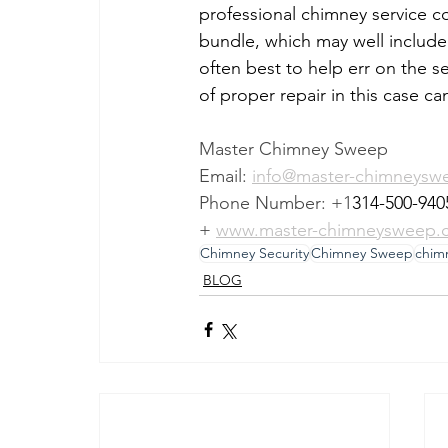
professional chimney service 
bundle, which may well include 
often best to help err on the s
of proper repair in this case ca
Master Chimney Sweep
Email: 
info@master-chimneysw
Phone Number: +1
314-500-940
+ 
www.master-chimneysweep.
Chimney Security
Chimney Sweep
chim
BLOG