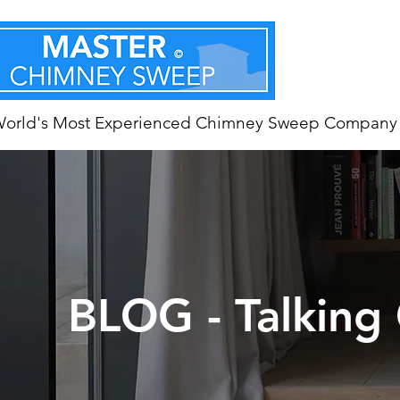
World's Most Experienced Chimney Sweep Company
BLOG - Talking