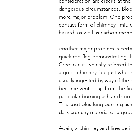
consideration are cracks at the 
dangerous circumstances. Block
more major problem. One probab
contact form of chimney limit.
hazard, as well as carbon mon
Another major problem is certa
quick red flag demonstrating th
Creosote is typically referred t
a good chimney flue just where 
usually ingested by way of the
become vented up from the fire
particular burning ash and soot
This soot plus lung burning ash
dark crunchy material or a good 
Again, a chimney and fireside 