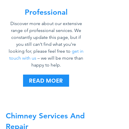
Professional
Discover more about our extensive
range of professional services. We
constantly update this page, but if
you still can’t find what you’re
looking for, please feel free to
get in
touch with us
– we will be more than
happy to help.
READ MOER
Chimney Services And
Repair