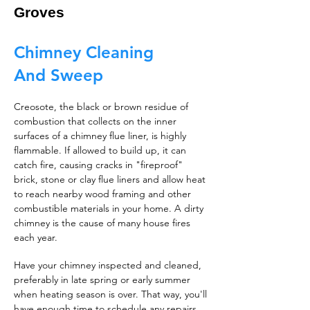
Groves
Chimney Cleaning
And Sweep
Creosote, the black or brown residue of
combustion that collects on the inner
surfaces of a chimney flue liner, is highly
flammable. If allowed to build up, it can
catch fire, causing cracks in "fireproof"
brick, stone or clay flue liners and allow heat
to reach nearby wood framing and other
combustible materials in your home. A dirty
chimney is the cause of many house fires
each year.
Have your chimney inspected and cleaned,
preferably in late spring or early summer
when heating season is over. That way, you'll
have enough time to schedule any repairs