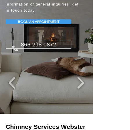
information or general inquiries, get
in touch today.
BOOK AN APPOINTMENT
866-298-0872
Chimney Services Webster