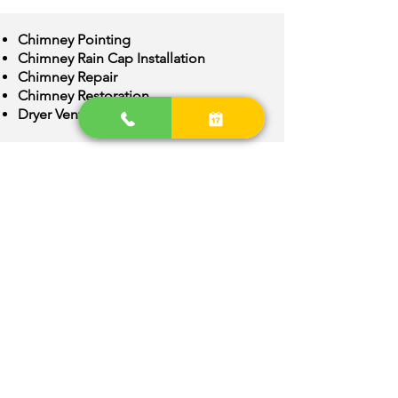
Chimney Pointing
Chimney Rain Cap Installation
Chimney Repair
Chimney Restoration
Dryer Vent Cleaning
Chimney Crown Repair
Chimney Flue Installation
Chimney Flue Repair
Chimney Inspection
Chimney Construction
Webster Groves
Area
We are provide quality Chimney
services around Webster Groves,