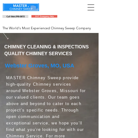
Call 866-298-0872
24/7 Emergency Help
Schedule an appointment
The World's Most Experienced Chimney Sweep Company
CHIMNEY CLEANING & INSPECTIONS
QUALITY CHIMNEY SERVICES
Webster Groves, MO, USA
MASTER Chimney Sweep provide
high-quality Chimney services
around Webster Groves, Missouri for
our valued clients. Our team goes
above and beyond to cater to each
project’s specific needs. Through
open communication and
exceptional service, we hope you’ll
find what you’re looking for with our
Chimney Service. For more