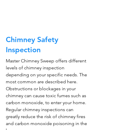
CALL NOW
Chimney Safety
Inspection
Master Chimney Sweep offers different
levels of chimney inspection
depending on your specific needs. The
most common are described here.
Obstructions or blockages in your
chimney can cause toxic fumes such as
carbon monoxide, to enter your home.
Regular chimney inspections can
greatly reduce the risk of chimney fires
and carbon monoxide poisoning in the