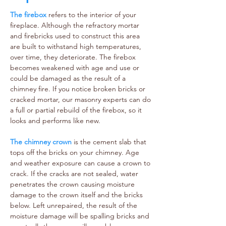
The firebox
refers to the interior of your
fireplace. Although the refractory mortar
and firebricks used to construct this area
are built to withstand high temperatures,
over time, they deteriorate. The firebox
becomes weakened with age and use or
could be damaged as the result of a
chimney fire. If you notice broken bricks or
cracked mortar, our masonry experts can do
a full or partial rebuild of the firebox, so it
looks and performs like new.
The chimney crown
is the cement slab that
tops off the bricks on your chimney. Age
and weather exposure can cause a crown to
crack. If the cracks are not sealed, water
penetrates the crown causing moisture
damage to the crown itself and the bricks
below. Left unrepaired, the result of the
moisture damage will be spalling bricks and