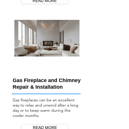
READ MORE
Gas Fireplace and Chimney
Repair & Installation
Gas fireplaces can be an excellent
way to relax and unwind after a long
day or to keep warm during the
cooler months.
READ MORE