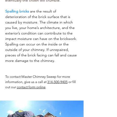
eventually the crown will crumble.
Spalling bricks
are the result of
deterioration of the brick surface that is
caused by moisture. The climate in which
you live, your home’s architecture, and the
exterior’s condition can contribute to the
impact moisture can have on the brickwork.
Spalling can occur on the inside or the
outside of your chimney. If unrepaired,
pieces of the brick facing can fall and cause
more damage to the chimney.
To contact Master Chimney Sweep for more
information, give us a call at
314-500-9405
or fill
out our
contact form online
.