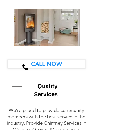
CALL NOW
Quality
Services
We’re proud to provide community
members with the best service in the
industry. Provide Chimney Services in
Webster Groves, Missouri area: