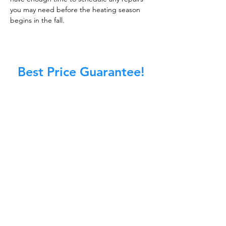
you may need before the heating season
begins in the fall.
Best Price Guarantee!
At Master Chimney Sweep, our Sweeps
are the best trained and most
knowledgeable in the Industry today.
We provide the latest in technology
and equipment so we can provide you
with the highest quality care available.
This training includes information on
the latest cleaning techniques, codes,
inspection technology, principles of
draft, types of chimneys/appliances
and much, much more.