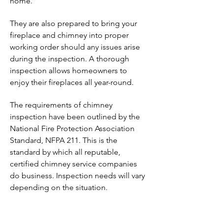
home.
They are also prepared to bring your
fireplace and chimney into proper
working order should any issues arise
during the inspection. A thorough
inspection allows homeowners to
enjoy their fireplaces all year-round.
The requirements of chimney
inspection have been outlined by the
National Fire Protection Association
Standard, NFPA 211. This is the
standard by which all reputable,
certified chimney service companies
do business. Inspection needs will vary
depending on the situation.