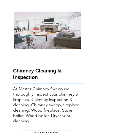
Chimney Cleaning &
Inspection
At Master Chimney Sweep we
thoroughly Inspect your ​chimney &
fireplace. Chimney inspection &
cleaning, Chimney sweep, fireplace
cleaning, Wood fireplace, Stove,
Boiler, Wood boiler, Dryer vent
cleaning.