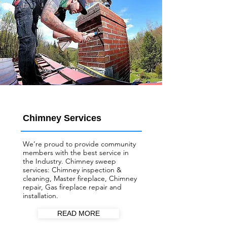
Chimney Services
We’re proud to provide community
members with the best service in
the Industry. Chimney sweep
services: Chimney inspection &
cleaning, Master fireplace, Chimney
repair, Gas fireplace repair and
installation.
READ MORE