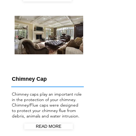
Chimney Cap
Chimney caps play an important role
in the protection of your chimney.
Chimney/Flue
caps were designed
to protect your chimney flue from
debris, animals and water intrusion.
READ MORE