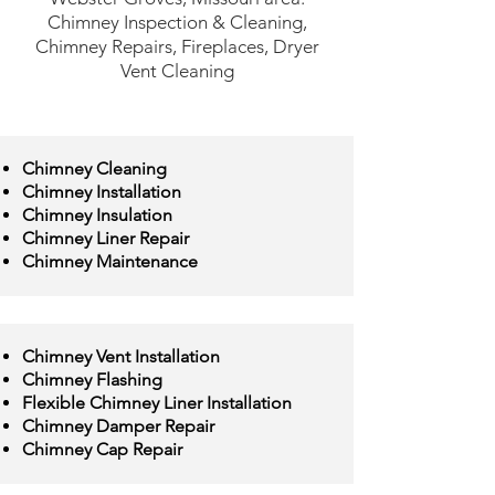
Chimney Inspection & Cleaning,
Chimney Repairs, Fireplaces, Dryer
Vent Cleaning
Chimney Cleaning
Chimney Installation
Chimney Insulation
Chimney Liner Repair
Chimney Maintenance
Chimney Vent Installation
Chimney Flashing
Flexible Chimney Liner Installation
Chimney Damper Repair
Chimney Cap Repair