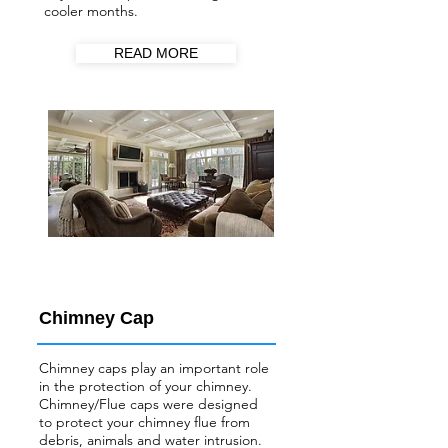
cooler months.
READ MORE
Chimney Cap
Chimney caps play an important role
in the protection of your chimney.
Chimney/Flue
caps were designed
to protect your chimney flue from
debris, animals and water intrusion.