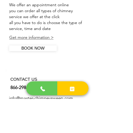
We offer an appointment online
you can order all types of chimney
service we offer at the click
all you have to do is choose the type of
service, time and date
Get more information >
BOOK NOW
CONTACT US
866-298-0872
info@master-chimneysweep.com
OUR LOCATIONS AREA
> Get more directions