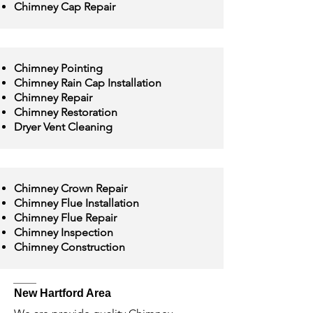
Chimney Cap Repair
Chimney Pointing
Chimney Rain Cap Installation
Chimney Repair
Chimney Restoration
Dryer Vent Cleaning
Chimney Crown Repair
Chimney Flue Installation
Chimney Flue Repair
Chimney Inspection
Chimney Construction
New Hartford Area