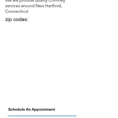
We are provide quality Chimney
services around New Hartford,
Connecticut
zip codes:
Schedule An Appointment