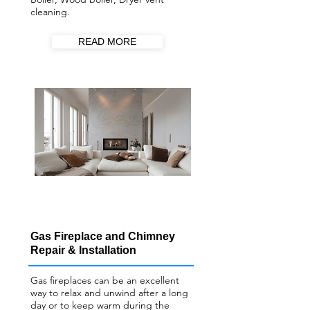
cleaning.
READ MORE
Gas Fireplace and Chimney
Repair & Installation
Gas fireplaces can be an excellent
way to relax and unwind after a long
day or to keep warm during the