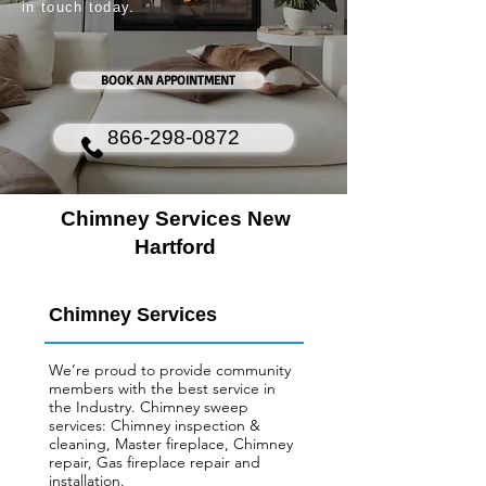
in touch today.
BOOK AN APPOINTMENT
866-298-0872
Chimney Services New
Hartford
Chimney Services
We’re proud to provide community
members with the best service in
the Industry. Chimney sweep
services: Chimney inspection &
cleaning, Master fireplace, Chimney
repair, Gas fireplace repair and
installation.