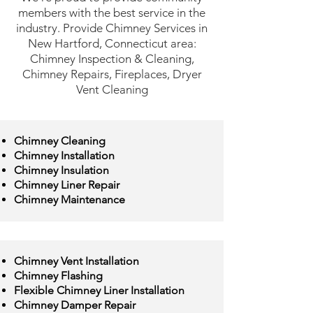
members with the best service in the
industry. Provide Chimney Services in
New Hartford, Connecticut area:
Chimney Inspection & Cleaning,
Chimney Repairs, Fireplaces, Dryer
Vent Cleaning
Chimney Cleaning
Chimney Installation
Chimney Insulation
Chimney Liner Repair
Chimney Maintenance
Chimney Vent Installation
Chimney Flashing
Flexible Chimney Liner Installation
Chimney Damper Repair