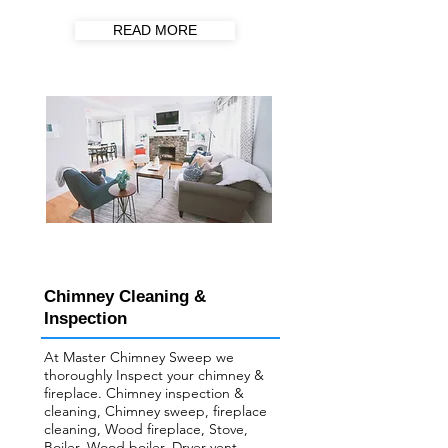
READ MORE
Chimney Cleaning &
Inspection
At Master Chimney Sweep we
thoroughly Inspect your ​chimney &
fireplace. Chimney inspection &
cleaning, Chimney sweep, fireplace
cleaning, Wood fireplace, Stove,
Boiler, Wood boiler, Dryer vent