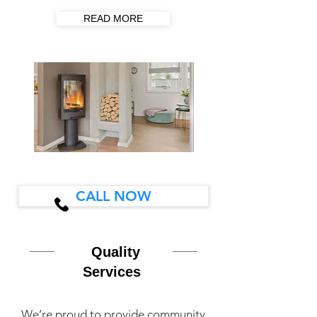
READ MORE
CALL NOW
Quality
Services
We’re proud to provide community