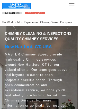
Call 866-298-0872
24/7 Emergency Help
Schedule an appointment
The World's Most Experienced Chimney Sweep Company
CHIMNEY CLEANING & INSPECTIONS
QUALITY CHIMNEY SERVICES
New Hartford, CT, USA
MASTER Chimney Sweep provide
high-quality Chimney services
around New Hartford, CT for our
valued clients. Our team goes above
and beyond to cater to each
project’s specific needs. Through
open communication and
exceptional service, we hope you’ll
find what you’re looking for with our
Chimney Service. For more
information or general inquiries, get