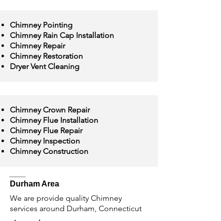
Chimney Pointing
Chimney Rain Cap Installation
Chimney Repair
Chimney Restoration
Dryer Vent Cleaning
Chimney Crown Repair
Chimney Flue Installation
Chimney Flue Repair
Chimney Inspection
Chimney Construction
Durham Area
We are provide quality Chimney
services around Durham, Connecticut