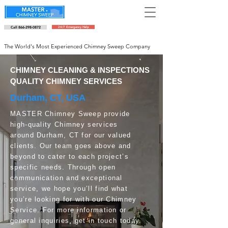
Call 866-298-0872
24/7 Emergency Help
Schedule an appointment
The World's Most Experienced Chimney Sweep Company
CHIMNEY CLEANING & INSPECTIONS
QUALITY CHIMNEY SERVICES
Durham, CT, USA
MASTER Chimney Sweep provide
high-quality Chimney services
around Durham, CT for our valued
clients. Our team goes above and
beyond to cater to each project’s
specific needs. Through open
communication and exceptional
service, we hope you’ll find what
you’re looking for with our Chimney
Service. For more information or
general inquiries, get in touch today.