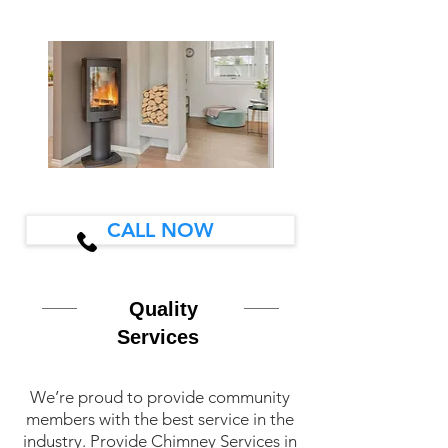
CALL NOW
Quality
Services
We’re proud to provide community
members with the best service in the
industry. Provide Chimney Services in