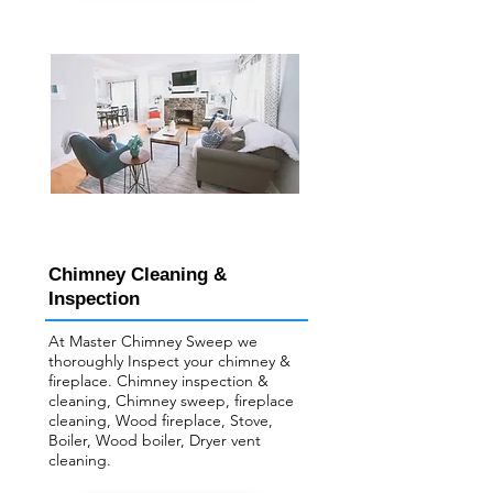
Chimney Cleaning &
Inspection
At Master Chimney Sweep we
thoroughly Inspect your ​chimney &
fireplace. Chimney inspection &
cleaning, Chimney sweep, fireplace
cleaning, Wood fireplace, Stove,
Boiler, Wood boiler, Dryer vent
cleaning.