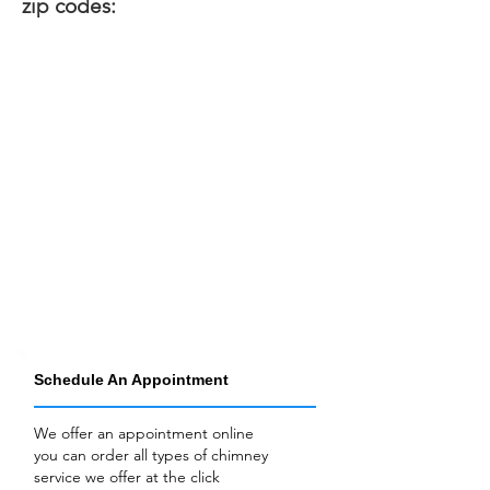
zip codes:
Schedule An Appointment
We offer an appointment online
you can order all types of chimney
service we offer at the click