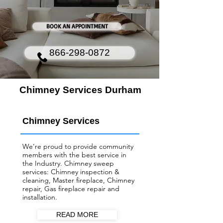
BOOK AN APPOINTMENT
866-298-0872
Chimney Services Durham
Chimney Services
We’re proud to provide community
members with the best service in
the Industry. Chimney sweep
services: Chimney inspection &
cleaning, Master fireplace, Chimney
repair, Gas fireplace repair and
installation.
READ MORE