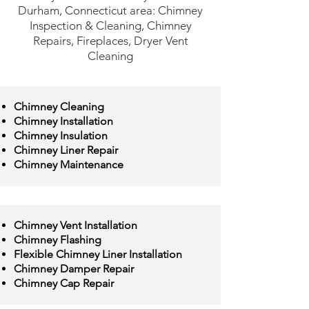
Durham, Connecticut area: Chimney
Inspection & Cleaning, Chimney
Repairs, Fireplaces, Dryer Vent
Cleaning
Chimney Cleaning
Chimney Installation
Chimney Insulation
Chimney Liner Repair
Chimney Maintenance
Chimney Vent Installation
Chimney Flashing
Flexible Chimney Liner Installation
Chimney Damper Repair
Chimney Cap Repair