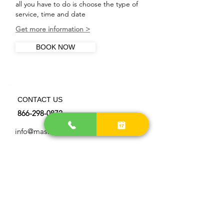
all you have to do is choose the type of
service, time and date
Get more information >
BOOK NOW
CONTACT US
866-298-0872
info@master-chimneysweep.com
OUR LOCATIONS AREA
> Get more directions