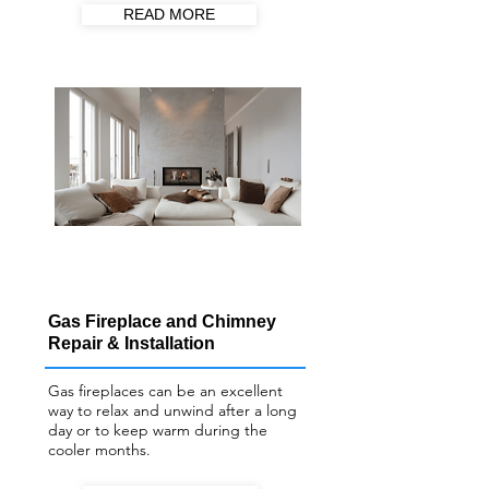
READ MORE
Gas Fireplace and Chimney
Repair & Installation
Gas fireplaces can be an excellent
way to relax and unwind after a long
day or to keep warm during the
cooler months.