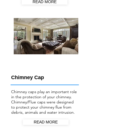
READ MORE
Chimney Cap
Chimney caps play an important role
in the protection of your chimney.
Chimney/Flue
caps were designed
to protect your chimney flue from
debris, animals and water intrusion.
READ MORE