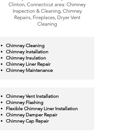
Clinton, Connecticut area: Chimney
Inspection & Cleaning, Chimney
Repairs, Fireplaces, Dryer Vent
Cleaning
Chimney Cleaning
Chimney Installation
Chimney Insulation
Chimney Liner Repair
Chimney Maintenance
Chimney Vent Installation
Chimney Flashing
Flexible Chimney Liner Installation
Chimney Damper Repair
Chimney Cap Repair