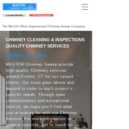
Call 866-298-0872
24/7 Emergency Help
Schedule an appointment
The World's Most Experienced Chimney Sweep Company
CHIMNEY CLEANING & INSPECTIONS
QUALITY CHIMNEY SERVICES
Clinton, CT, USA
MASTER Chimney Sweep provide
high-quality Chimney services
around Clinton, CT for our valued
clients. Our team goes above and
beyond to cater to each project’s
specific needs. Through open
communication and exceptional
service, we hope you’ll find what
you’re looking for with our Chimney
Service. For more information or
general inquiries, get in touch today.