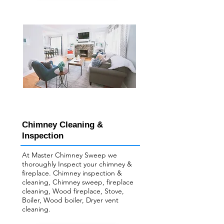
Chimney Cleaning &
Inspection
At Master Chimney Sweep we
thoroughly Inspect your ​chimney &
fireplace. Chimney inspection &
cleaning, Chimney sweep, fireplace
cleaning, Wood fireplace, Stove,
Boiler, Wood boiler, Dryer vent
cleaning.