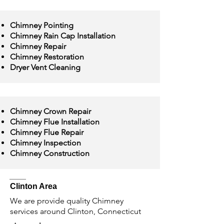
Chimney Pointing
Chimney Rain Cap Installation
Chimney Repair
Chimney Restoration
Dryer Vent Cleaning
Chimney Crown Repair
Chimney Flue Installation
Chimney Flue Repair
Chimney Inspection
Chimney Construction
Clinton Area
We are provide quality Chimney
services around Clinton, Connecticut