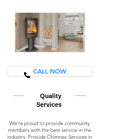
CALL NOW
Quality
Services
We’re proud to provide community
members with the best service in the
industry. Provide Chimney Services in