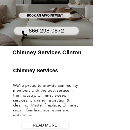
BOOK AN APPOINTMENT
866-298-0872
Chimney Services Clinton
Chimney Services
We’re proud to provide community
members with the best service in
the Industry. Chimney sweep
services: Chimney inspection &
cleaning, Master fireplace, Chimney
repair, Gas fireplace repair and
installation.
READ MORE