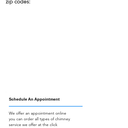
zip codes:
Schedule An Appointment
We offer an appointment online
you can order all types of chimney
service we offer at the click