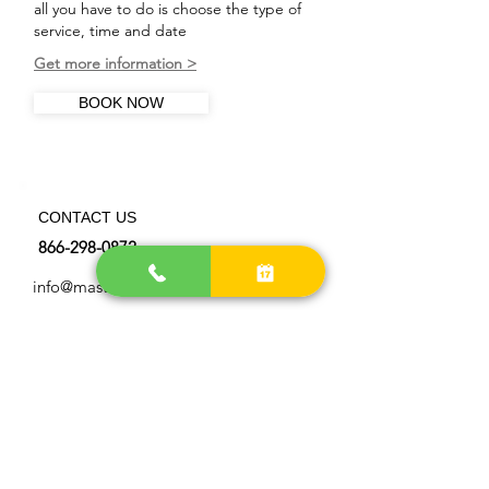
all you have to do is choose the type of
service, time and date
Get more information >
BOOK NOW
CONTACT US
866-298-0872
info@master-chimneysweep.com
OUR LOCATIONS AREA
> Get more directions