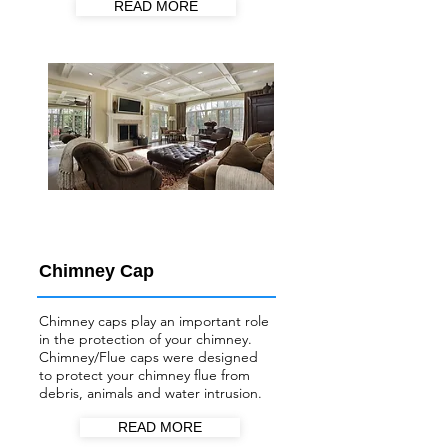
READ MORE
Chimney Cap
Chimney caps play an important role
in the protection of your chimney.
Chimney/Flue
caps were designed
to protect your chimney flue from
debris, animals and water intrusion.
READ MORE