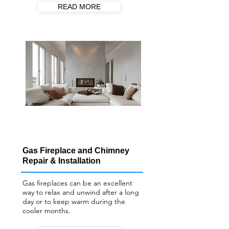
READ MORE
Gas Fireplace and Chimney
Repair & Installation
Gas fireplaces can be an excellent
way to relax and unwind after a long
day or to keep warm during the
cooler months.