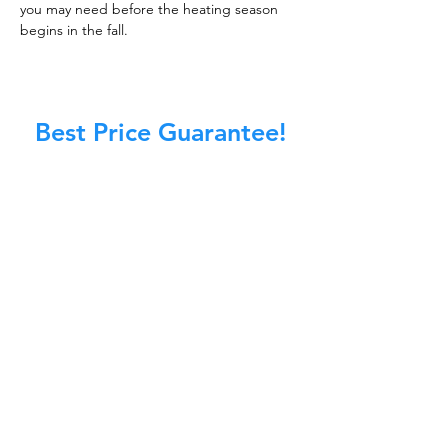
you may need before the heating season
begins in the fall.
Best Price Guarantee!
At Master Chimney Sweep, our Sweeps
are the best trained and most
knowledgeable in the Industry today.
We provide the latest in technology
and equipment so we can provide you
with the highest quality care available.
This training includes information on
the latest cleaning techniques, codes,
inspection technology, principles of
draft, types of chimneys/appliances
and much, much more.