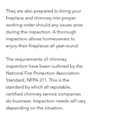
They are also prepared to bring your
fireplace and chimney into proper
working order should any issues arise
during the inspection. A thorough
inspection allows homeowners to
enjoy their fireplaces all year-round.
The requirements of chimney
inspection have been outlined by the
National Fire Protection Association
Standard, NFPA 211. This is the
standard by which all reputable,
certified chimney service companies
do business. Inspection needs will vary
depending on the situation.