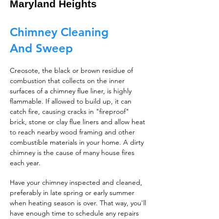
Maryland Heights
Chimney Cleaning
And Sweep
Creosote, the black or brown residue of
combustion that collects on the inner
surfaces of a chimney flue liner, is highly
flammable. If allowed to build up, it can
catch fire, causing cracks in "fireproof"
brick, stone or clay flue liners and allow heat
to reach nearby wood framing and other
combustible materials in your home. A dirty
chimney is the cause of many house fires
each year.
Have your chimney inspected and cleaned,
preferably in late spring or early summer
when heating season is over. That way, you'll
have enough time to schedule any repairs