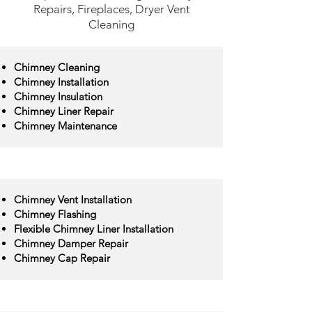
Repairs, Fireplaces, Dryer Vent
Cleaning
Chimney Cleaning
Chimney Installation
Chimney Insulation
Chimney Liner Repair
Chimney Maintenance
Chimney Vent Installation
Chimney Flashing
Flexible Chimney Liner Installation
Chimney Damper Repair
Chimney Cap Repair