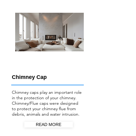
Chimney Cap
Chimney caps play an important role
in the protection of your chimney.
Chimney/Flue
caps were designed
to protect your chimney flue from
debris, animals and water intrusion.
READ MORE