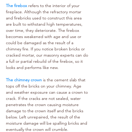
The firebox
refers to the interior of your
fireplace. Although the refractory mortar
and firebricks used to construct this area
are built to withstand high temperatures,
over time, they deteriorate. The firebox
becomes weakened with age and use or
could be damaged as the result of a
chimney fire. If you notice broken bricks or
cracked mortar, our masonry experts can do
a full or partial rebuild of the firebox, so it
looks and performs like new.
The chimney crown
is the cement slab that
tops off the bricks on your chimney. Age
and weather exposure can cause a crown to
crack. If the cracks are not sealed, water
penetrates the crown causing moisture
damage to the crown itself and the bricks
below. Left unrepaired, the result of the
moisture damage will be spalling bricks and
eventually the crown will crumble.