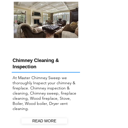
Chimney Cleaning &
Inspection
At Master Chimney Sweep we
thoroughly Inspect your ​chimney &
fireplace. Chimney inspection &
cleaning, Chimney sweep, fireplace
cleaning, Wood fireplace, Stove,
Boiler, Wood boiler, Dryer vent
cleaning.
READ MORE