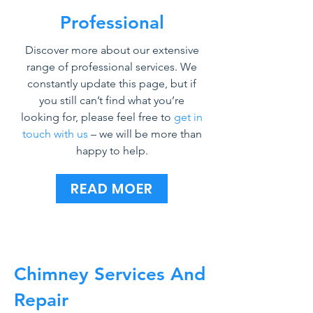
Professional
Discover more about our extensive
range of professional services. We
constantly update this page, but if
you still can’t find what you’re
looking for, please feel free to
get in
touch with us
– we will be more than
happy to help.
READ MOER
Chimney Services And
Repair