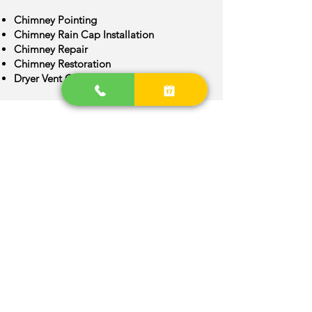
Chimney Pointing
Chimney Rain Cap Installation
Chimney Repair
Chimney Restoration
Dryer Vent Cleaning
Chimney Crown Repair
Chimney Flue Installation
Chimney Flue Repair
Chimney Inspection
Chimney Construction
Frederick Area
We are provide quality Chimney
services around Frederick, Colorado