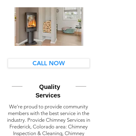
CALL NOW
Quality
Services
We’re proud to provide community
members with the best service in the
industry. Provide Chimney Services in
Frederick, Colorado area: Chimney
Inspection & Cleaning, Chimney