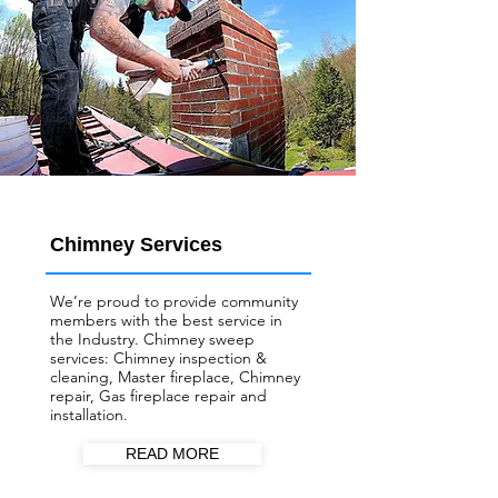
Chimney Services
We’re proud to provide community
members with the best service in
the Industry. Chimney sweep
services: Chimney inspection &
cleaning, Master fireplace, Chimney
repair, Gas fireplace repair and
installation.
READ MORE