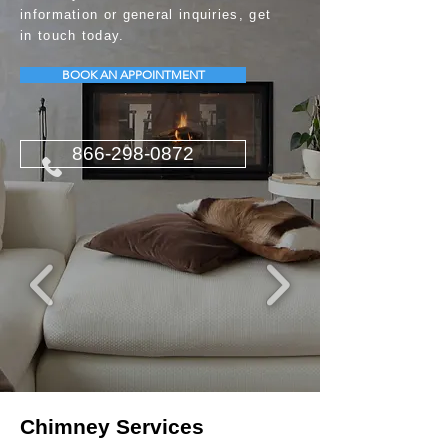
information or general inquiries, get
in touch today.
BOOK AN APPOINTMENT
866-298-0872
Chimney Services