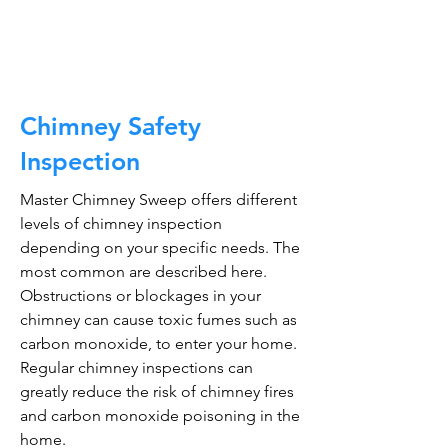
CALL NOW
Chimney Safety
Inspection
Master Chimney Sweep offers different
levels of chimney inspection
depending on your specific needs. The
most common are described here.
Obstructions or blockages in your
chimney can cause toxic fumes such as
carbon monoxide, to enter your home.
Regular chimney inspections can
greatly reduce the risk of chimney fires
and carbon monoxide poisoning in the
home.