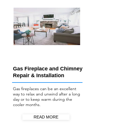
Gas Fireplace and Chimney
Repair & Installation
Gas fireplaces can be an excellent
way to relax and unwind after a long
day or to keep warm during the
cooler months.
READ MORE