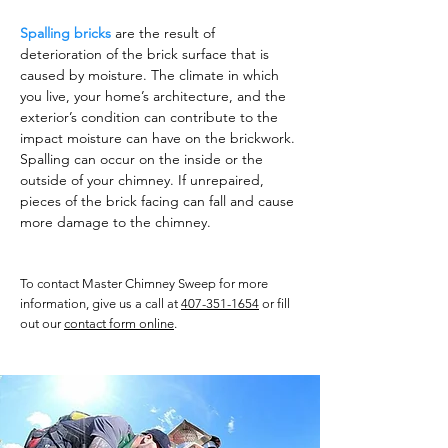
Spalling bricks
are the result of
deterioration of the brick surface that is
caused by moisture. The climate in which
you live, your home’s architecture, and the
exterior’s condition can contribute to the
impact moisture can have on the brickwork.
Spalling can occur on the inside or the
outside of your chimney. If unrepaired,
pieces of the brick facing can fall and cause
more damage to the chimney.
To contact Master Chimney Sweep for more
information, give us a call at
407-351-1654
or fill
out our
contact form online
.