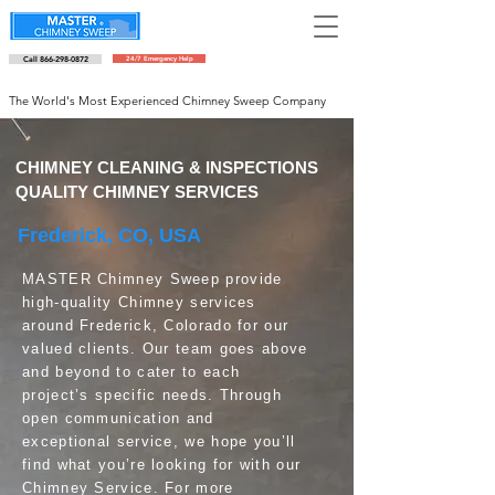
Call 866-298-0872
24/7 Emergency Help
Schedule an appointment
The World's Most Experienced Chimney Sweep Company
CHIMNEY CLEANING & INSPECTIONS
QUALITY CHIMNEY SERVICES
Frederick, CO, USA
MASTER Chimney Sweep provide
high-quality Chimney services
around Frederick, Colorado for our
valued clients. Our team goes above
and beyond to cater to each
project’s specific needs. Through
open communication and
exceptional service, we hope you’ll
find what you’re looking for with our
Chimney Service. For more