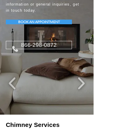
information or general inquiries, get
in touch today.
BOOK AN APPOINTMENT
866-298-0872
Chimney Services