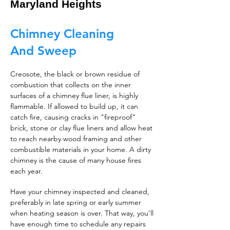
Maryland Heights
Chimney Cleaning
And Sweep
Creosote, the black or brown residue of
combustion that collects on the inner
surfaces of a chimney flue liner, is highly
flammable. If allowed to build up, it can
catch fire, causing cracks in "fireproof"
brick, stone or clay flue liners and allow heat
to reach nearby wood framing and other
combustible materials in your home. A dirty
chimney is the cause of many house fires
each year.
Have your chimney inspected and cleaned,
preferably in late spring or early summer
when heating season is over. That way, you'll
have enough time to schedule any repairs