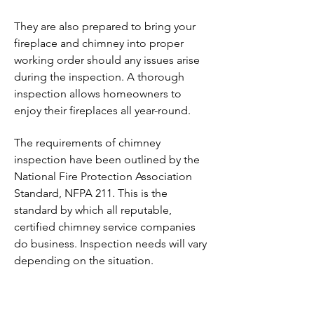
They are also prepared to bring your
fireplace and chimney into proper
working order should any issues arise
during the inspection. A thorough
inspection allows homeowners to
enjoy their fireplaces all year-round.
The requirements of chimney
inspection have been outlined by the
National Fire Protection Association
Standard, NFPA 211. This is the
standard by which all reputable,
certified chimney service companies
do business. Inspection needs will vary
depending on the situation.