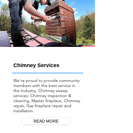
Chimney Services
We’re proud to provide community
members with the best service in
the Industry. Chimney sweep
services: Chimney inspection &
cleaning, Master fireplace, Chimney
repair, Gas fireplace repair and
installation.
READ MORE