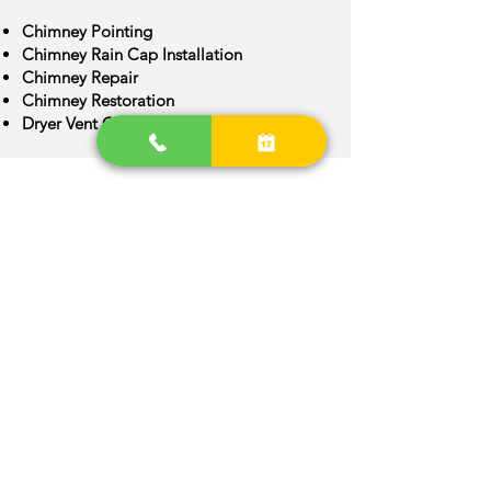
Chimney Pointing
Chimney Rain Cap Installation
Chimney Repair
Chimney Restoration
Dryer Vent Cleaning
Chimney Crown Repair
Chimney Flue Installation
Chimney Flue Repair
Chimney Inspection
Chimney Construction
Centennial Area
We are provide quality Chimney
services around Centennial, Colorado