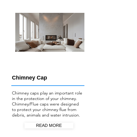
Chimney Cap
Chimney caps play an important role
in the protection of your chimney.
Chimney/Flue
caps were designed
to protect your chimney flue from
debris, animals and water intrusion.
READ MORE