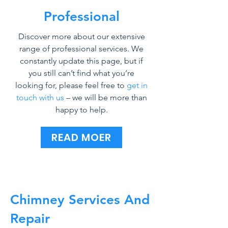
Professional
Discover more about our extensive
range of professional services. We
constantly update this page, but if
you still can’t find what you’re
looking for, please feel free to
get in
touch with us
– we will be more than
happy to help.
READ MOER
Chimney Services And
Repair