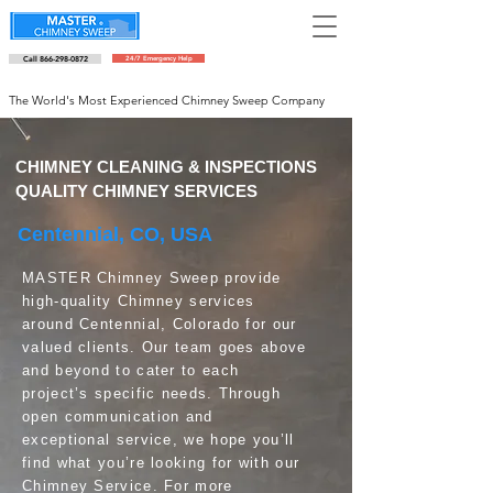
Call 866-298-0872
24/7 Emergency Help
Schedule an appointment
The World's Most Experienced Chimney Sweep Company
CHIMNEY CLEANING & INSPECTIONS
QUALITY CHIMNEY SERVICES
Centennial, CO, USA
MASTER Chimney Sweep provide
high-quality Chimney services
around Centennial, Colorado for our
valued clients. Our team goes above
and beyond to cater to each
project’s specific needs. Through
open communication and
exceptional service, we hope you’ll
find what you’re looking for with our
Chimney Service. For more