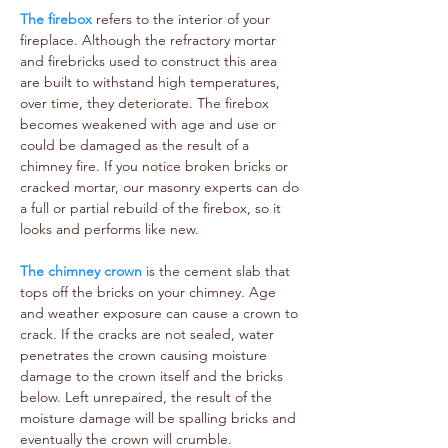
The firebox
refers to the interior of your
fireplace. Although the refractory mortar
and firebricks used to construct this area
are built to withstand high temperatures,
over time, they deteriorate. The firebox
becomes weakened with age and use or
could be damaged as the result of a
chimney fire. If you notice broken bricks or
cracked mortar, our masonry experts can do
a full or partial rebuild of the firebox, so it
looks and performs like new.
The chimney crown
is the cement slab that
tops off the bricks on your chimney. Age
and weather exposure can cause a crown to
crack. If the cracks are not sealed, water
penetrates the crown causing moisture
damage to the crown itself and the bricks
below. Left unrepaired, the result of the
moisture damage will be spalling bricks and
eventually the crown will crumble.