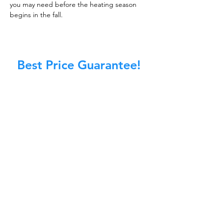
you may need before the heating season
begins in the fall.
Best Price Guarantee!
At Master Chimney Sweep, our Sweeps
are the best trained and most
knowledgeable in the Industry today.
We provide the latest in technology
and equipment so we can provide you
with the highest quality care available.
This training includes information on
the latest cleaning techniques, codes,
inspection technology, principles of
draft, types of chimneys/appliances
and much, much more.