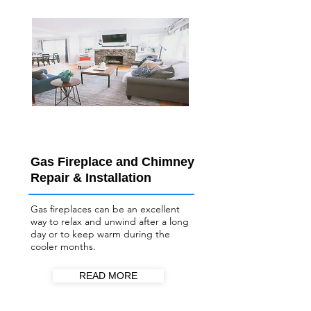
Gas Fireplace and Chimney
Repair & Installation
Gas fireplaces can be an excellent
way to relax and unwind after a long
day or to keep warm during the
cooler months.
READ MORE