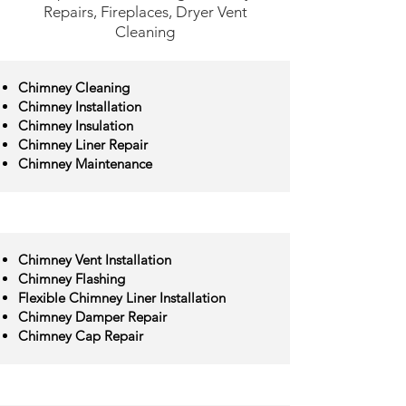
Repairs, Fireplaces, Dryer Vent
Cleaning
Chimney Cleaning
Chimney Installation
Chimney Insulation
Chimney Liner Repair
Chimney Maintenance
Chimney Vent Installation
Chimney Flashing
Flexible Chimney Liner Installation
Chimney Damper Repair
Chimney Cap Repair