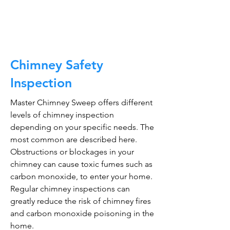
CALL NOW
Chimney Safety
Inspection
Master Chimney Sweep offers different
levels of chimney inspection
depending on your specific needs. The
most common are described here.
Obstructions or blockages in your
chimney can cause toxic fumes such as
carbon monoxide, to enter your home.
Regular chimney inspections can
greatly reduce the risk of chimney fires
and carbon monoxide poisoning in the
home.