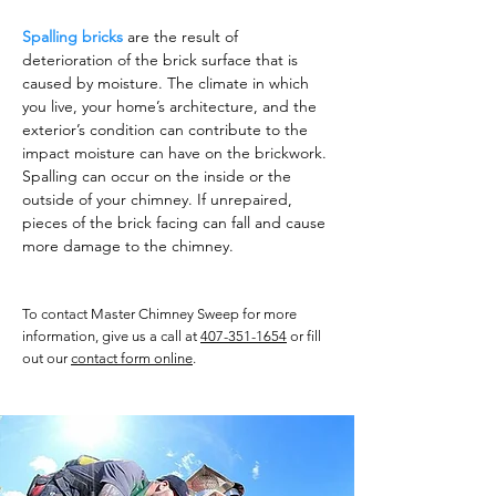
Spalling bricks
are the result of
deterioration of the brick surface that is
caused by moisture. The climate in which
you live, your home’s architecture, and the
exterior’s condition can contribute to the
impact moisture can have on the brickwork.
Spalling can occur on the inside or the
outside of your chimney. If unrepaired,
pieces of the brick facing can fall and cause
more damage to the chimney.
To contact Master Chimney Sweep for more
information, give us a call at
407-351-1654
or fill
out our
contact form online
.