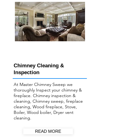
Chimney Cleaning &
Inspection
At Master Chimney Sweep we
thoroughly Inspect your ​chimney &
fireplace. Chimney inspection &
cleaning, Chimney sweep, fireplace
cleaning, Wood fireplace, Stove,
Boiler, Wood boiler, Dryer vent
cleaning.
READ MORE