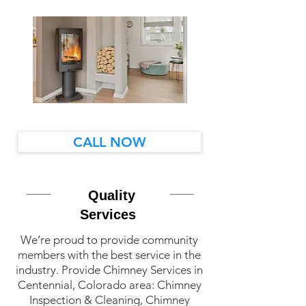
CALL NOW
Quality
Services
We’re proud to provide community
members with the best service in the
industry. Provide Chimney Services in
Centennial, Colorado area: Chimney
Inspection & Cleaning, Chimney