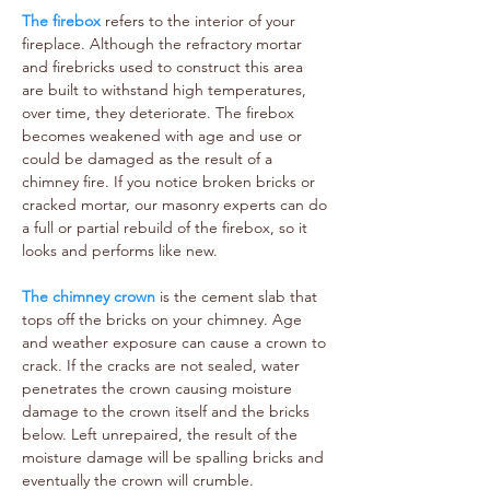
The firebox
refers to the interior of your
fireplace. Although the refractory mortar
and firebricks used to construct this area
are built to withstand high temperatures,
over time, they deteriorate. The firebox
becomes weakened with age and use or
could be damaged as the result of a
chimney fire. If you notice broken bricks or
cracked mortar, our masonry experts can do
a full or partial rebuild of the firebox, so it
looks and performs like new.
The chimney crown
is the cement slab that
tops off the bricks on your chimney. Age
and weather exposure can cause a crown to
crack. If the cracks are not sealed, water
penetrates the crown causing moisture
damage to the crown itself and the bricks
below. Left unrepaired, the result of the
moisture damage will be spalling bricks and
eventually the crown will crumble.