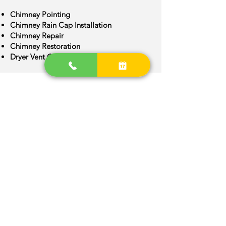
Chimney Pointing
Chimney Rain Cap Installation
Chimney Repair
Chimney Restoration
Dryer Vent Cleaning
Chimney Crown Repair
Chimney Flue Installation
Chimney Flue Repair
Chimney Inspection
Chimney Construction
Bennett Area
We are provide quality Chimney
services around Bennett, Colorado