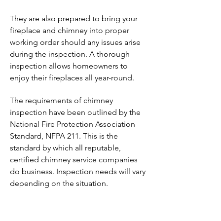
They are also prepared to bring your
fireplace and chimney into proper
working order should any issues arise
during the inspection. A thorough
inspection allows homeowners to
enjoy their fireplaces all year-round.
The requirements of chimney
inspection have been outlined by the
National Fire Protection Association
Standard, NFPA 211. This is the
standard by which all reputable,
certified chimney service companies
do business. Inspection needs will vary
depending on the situation.