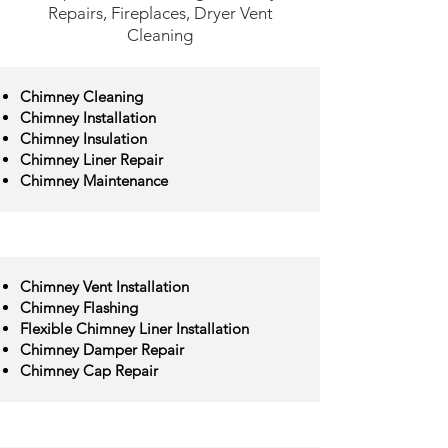
Repairs, Fireplaces, Dryer Vent
Cleaning
Chimney Cleaning
Chimney Installation
Chimney Insulation
Chimney Liner Repair
Chimney Maintenance
Chimney Vent Installation
Chimney Flashing
Flexible Chimney Liner Installation
Chimney Damper Repair
Chimney Cap Repair