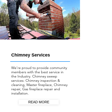
Chimney Services
We’re proud to provide community
members with the best service in
the Industry. Chimney sweep
services: Chimney inspection &
cleaning, Master fireplace, Chimney
repair, Gas fireplace repair and
installation.
READ MORE