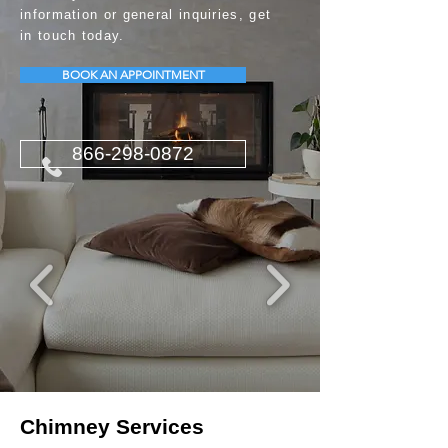
information or general inquiries, get
in touch today.
BOOK AN APPOINTMENT
866-298-0872
Chimney Services