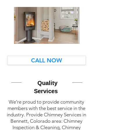
CALL NOW
Quality
Services
We’re proud to provide community
members with the best service in the
industry. Provide Chimney Services in
Bennett, Colorado area: Chimney
Inspection & Cleaning, Chimney