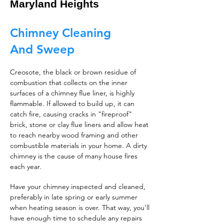
Maryland Heights
Chimney Cleaning
And Sweep
Creosote, the black or brown residue of
combustion that collects on the inner
surfaces of a chimney flue liner, is highly
flammable. If allowed to build up, it can
catch fire, causing cracks in "fireproof"
brick, stone or clay flue liners and allow heat
to reach nearby wood framing and other
combustible materials in your home. A dirty
chimney is the cause of many house fires
each year.
Have your chimney inspected and cleaned,
preferably in late spring or early summer
when heating season is over. That way, you'll
have enough time to schedule any repairs