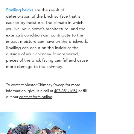
Spalling bricks
are the result of
deterioration of the brick surface that is
caused by moisture. The climate in which
you live, your home’s architecture, and the
exterior’s condition can contribute to the
impact moisture can have on the brickwork.
Spalling can occur on the inside or the
outside of your chimney. If unrepaired,
pieces of the brick facing can fall and cause
more damage to the chimney.
To contact Master Chimney Sweep for more
information, give us a call at
407-351-1654
or fill
out our
contact form online
.