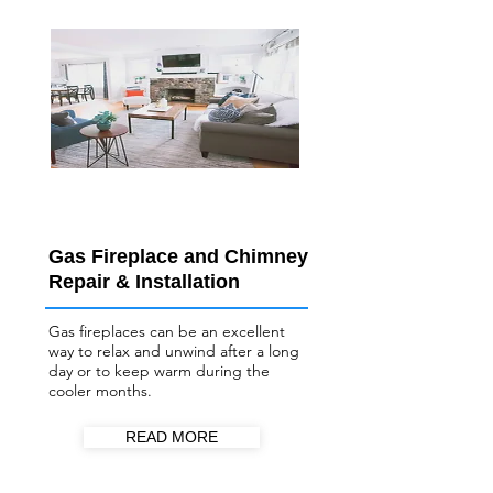
Gas Fireplace and Chimney
Repair & Installation
Gas fireplaces can be an excellent
way to relax and unwind after a long
day or to keep warm during the
cooler months.
READ MORE