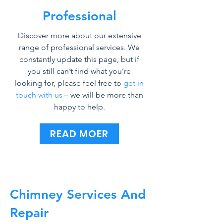
Professional
Discover more about our extensive
range of professional services. We
constantly update this page, but if
you still can’t find what you’re
looking for, please feel free to
get in
touch with us
– we will be more than
happy to help.
READ MOER
Chimney Services And
Repair