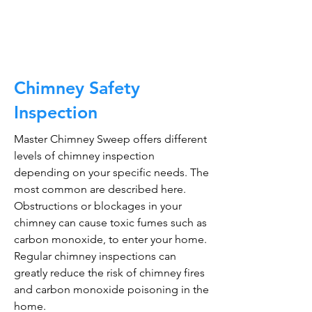
CALL NOW
Chimney Safety
Inspection
Master Chimney Sweep offers different
levels of chimney inspection
depending on your specific needs. The
most common are described here.
Obstructions or blockages in your
chimney can cause toxic fumes such as
carbon monoxide, to enter your home.
Regular chimney inspections can
greatly reduce the risk of chimney fires
and carbon monoxide poisoning in the
home.