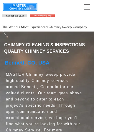
Call 866-298-0872
24/7 Emergency Help
Schedule an appointment
The World's Most Experienced Chimney Sweep Company
CHIMNEY CLEANING & INSPECTIONS
QUALITY CHIMNEY SERVICES
Bennett, CO, USA
MASTER Chimney Sweep provide
high-quality Chimney services
around Bennett, Colorado for our
valued clients. Our team goes above
and beyond to cater to each
project’s specific needs. Through
open communication and
exceptional service, we hope you’ll
find what you’re looking for with our
Chimney Service. For more