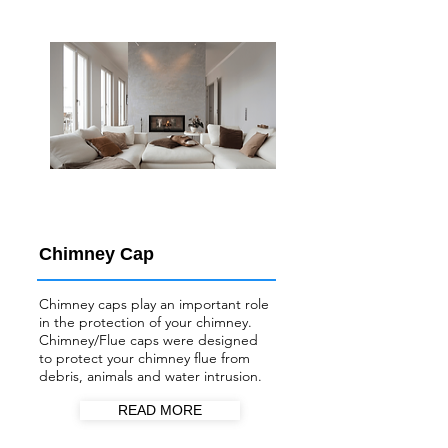
Chimney Cap
Chimney caps play an important role
in the protection of your chimney.
Chimney/Flue
caps were designed
to protect your chimney flue from
debris, animals and water intrusion.
READ MORE