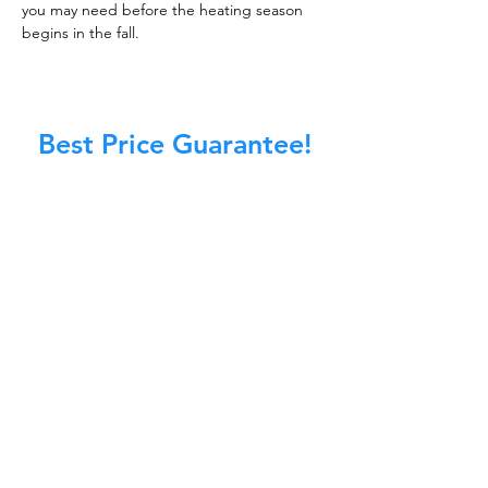
you may need before the heating season
begins in the fall.
Best Price Guarantee!
At Master Chimney Sweep, our Sweeps
are the best trained and most
knowledgeable in the Industry today.
We provide the latest in technology
and equipment so we can provide you
with the highest quality care available.
This training includes information on
the latest cleaning techniques, codes,
inspection technology, principles of
draft, types of chimneys/appliances
and much, much more.