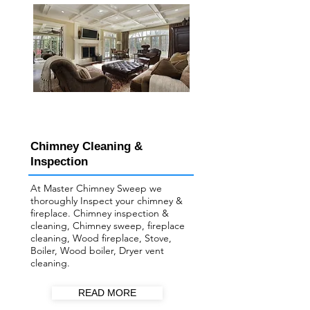
Chimney Cleaning &
Inspection
At Master Chimney Sweep we
thoroughly Inspect your ​chimney &
fireplace. Chimney inspection &
cleaning, Chimney sweep, fireplace
cleaning, Wood fireplace, Stove,
Boiler, Wood boiler, Dryer vent
cleaning.
READ MORE